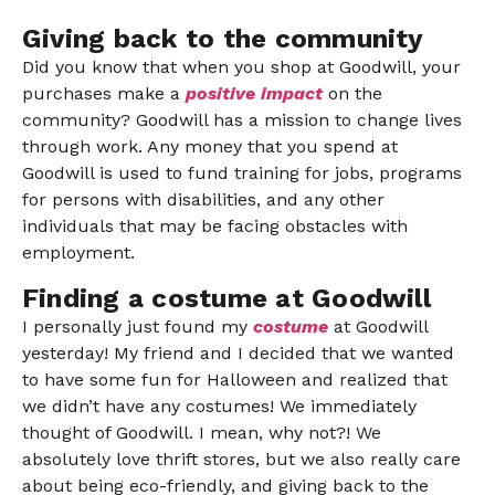
Giving back to the community
Did you know that when you shop at Goodwill, your
purchases make a
positive impact
on the
community? Goodwill has a mission to change lives
through work. Any money that you spend at
Goodwill is used to fund training for jobs, programs
for persons with disabilities, and any other
individuals that may be facing obstacles with
employment.
Finding a costume at Goodwill
I personally just found my
costume
at Goodwill
yesterday! My friend and I decided that we wanted
to have some fun for Halloween and realized that
we didn’t have any costumes! We immediately
thought of Goodwill. I mean, why not?! We
absolutely love thrift stores, but we also really care
about being eco-friendly, and giving back to the