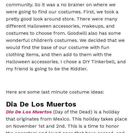
community. So it was a no brainer on where we
were going to find our costumes. First, we took a
pretty good look around store. There were many
different Halloween accessories, makeups, and
costumes to choose from. Goodwill also has some
wonderful children’s costumes. We decided that we
would find the base of our costume with fun
clothing items, and then add to them with the
Halloween accessories. I chose a DIY Tinkerbell, and
my friend is going to be the Riddler.
Here are some last minute costume ideas:
Dia De Los Muertos
Dia De Los Muertos
(Day of the Dead) is a holiday
that originates from Mexico. This holiday takes place
on November 1st and 2nd. This is a time to honor