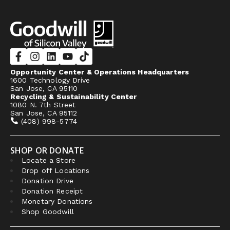
Opportunity Center & Operations Headquarters
1600 Technology Drive
San Jose, CA 95110
Recycling & Sustainability Center
1080 N. 7th Street
San Jose, CA 95112
(408) 998-5774
SHOP OR DONATE
Locate a Store
Drop off Locations
Donation Drive
Donation Receipt
Monetary Donations
Shop Goodwill