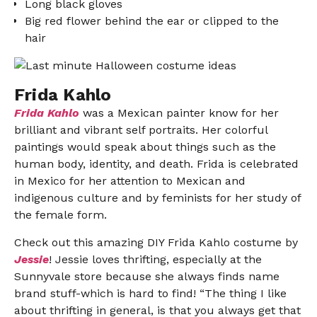
Long black gloves
Big red flower behind the ear or clipped to the
hair
Frida Kahlo
Frida Kahlo
was a Mexican painter know for her
brilliant and vibrant self portraits. Her colorful
paintings would speak about things such as the
human body, identity, and death. Frida is celebrated
in Mexico for her attention to Mexican and
indigenous culture and by feminists for her study of
the female form.
Check out this amazing DIY Frida Kahlo costume by
Jessie
! Jessie loves thrifting, especially at the
Sunnyvale store because she always finds name
brand stuff-which is hard to find! “The thing I like
about thrifting in general, is that you always get that