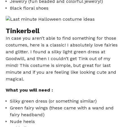
Jewelry (fun beaded and colorful jewelry!)
Black floral shoes
Tinkerbell
In case you aren’t able to find something for those
costumes, here is a classic! I absolutely love fairies
and glitter. I found a silky light green dress at
Goodwill, and then I couldn’t get Tink out of my
mind! This costume is simple, but great for last
minute and if you are feeling like looking cute and
magical.
What you will need :
Silky green dress (or something similar)
Green fairy wings (these came with a wand and
fairy headband)
Nude heels