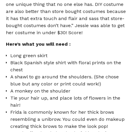
one unique thing that no one else has. DIY costume
are also better than store bought costumes because
it has that extra touch and flair and sass that store-
bought costumes don’t have.” Jessie was able to get
her costume in under $30! Score!
Here’s what you will need :
Long green skirt
Black Spanish style shirt with floral prints on the
chest
A shawl to go around the shoulders. (She chose
blue but any color or print could work!)
A monkey on the shoulder
Tie your hair up, and place lots of flowers in the
hair!
Frida is commonly known for her thick brows
resembling a unibrow. You could even do makeup
creating thick brows to make the look pop!