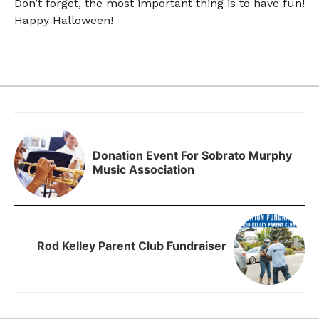
Don’t forget, the most important thing is to have fun!
Happy Halloween!
Donation Event For Sobrato Murphy
Music Association
Rod Kelley Parent Club Fundraiser