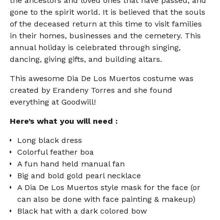
the ancestors and loved ones that have passed, and
gone to the spirit world. It is believed that the souls
of the deceased return at this time to visit families
in their homes, businesses and the cemetery. This
annual holiday is celebrated through singing,
dancing, giving gifts, and building altars.
This awesome Dia De Los Muertos costume was
created by Erandeny Torres and she found
everything at Goodwill!
Here’s what you will need :
Long black dress
Colorful feather boa
A fun hand held manual fan
Big and bold gold pearl necklace
A Dia De Los Muertos style mask for the face (or
can also be done with face painting & makeup)
Black hat with a dark colored bow