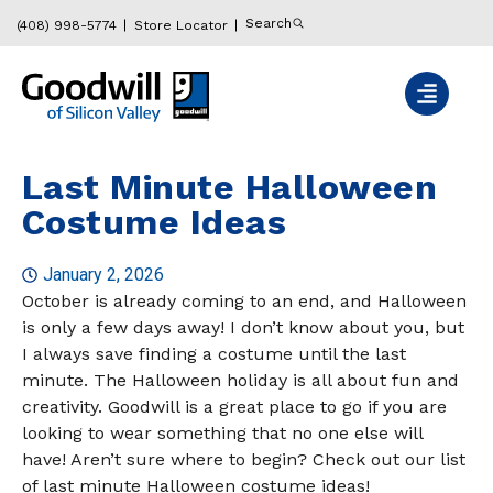
Search
(408) 998-5774
Store Locator
Last Minute Halloween
Costume Ideas
January 2, 2026
October is already coming to an end, and Halloween
is only a few days away! I don’t know about you, but
I always save finding a costume until the last
minute. The Halloween holiday is all about fun and
creativity. Goodwill is a great place to go if you are
looking to wear something that no one else will
have! Aren’t sure where to begin? Check out our list
of last minute Halloween costume ideas!