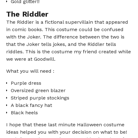
Gold glitter!!
The Riddler
The Riddler is a fictional supervillain that appeared
in comic books. This costume could be confused
with the Joker. The difference between the two is
that the Joker tells jokes, and the Riddler tells
riddles. This is the costume my friend created while
we were at Goodwill.
What you will need :
Purple dress
Oversized green blazer
Striped purple stockings
A black fancy hat
Black heels
I hope that these last minute Halloween costume
ideas helped you with your decision on what to be!