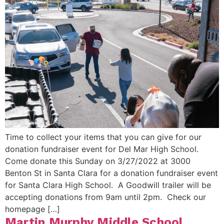
Time to collect your items that you can give for our
donation fundraiser event for Del Mar High School.
Come donate this Sunday on 3/27/2022 at 3000
Benton St in Santa Clara for a donation fundraiser event
for Santa Clara High School. A Goodwill trailer will be
accepting donations from 9am until 2pm. Check our
homepage […]
Martin Murphy Middle School