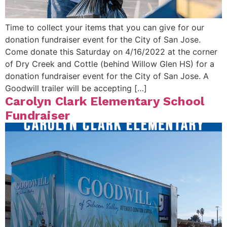
Time to collect your items that you can give for our
donation fundraiser event for the City of San Jose.
Come donate this Saturday on 4/16/2022 at the corner
of Dry Creek and Cottle (behind Willow Glen HS) for a
donation fundraiser event for the City of San Jose. A
Goodwill trailer will be accepting […]
Carolyn Clark Elementary School
Fundraiser