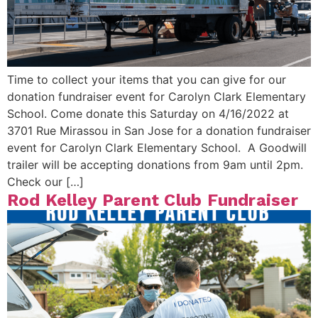
Time to collect your items that you can give for our
donation fundraiser event for Carolyn Clark Elementary
School. Come donate this Saturday on 4/16/2022 at
3701 Rue Mirassou in San Jose for a donation fundraiser
event for Carolyn Clark Elementary School. A Goodwill
trailer will be accepting donations from 9am until 2pm.
Check our […]
Rod Kelley Parent Club Fundraiser