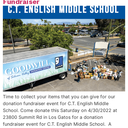
Fundraiser
Time to collect your items that you can give for our
donation fundraiser event for C.T. English Middle
School. Come donate this Saturday on 4/30/2022 at
23800 Summit Rd in Los Gatos for a donation
fundraiser event for C.T. English Middle School. A