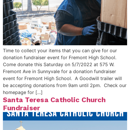
Time to collect your items that you can give for our
donation fundraiser event for Fremont High School.
Come donate this Saturday on 5/7/2022 at 575 W.
Fremont Ave in Sunnyvale for a donation fundraiser
event for Fremont High School. A Goodwill trailer will
be accepting donations from 9am until 2pm. Check our
homepage for […]
Santa Teresa Catholic Church
Fundraiser