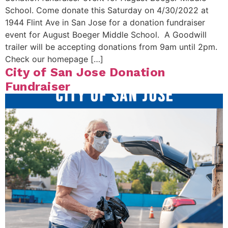
School. Come donate this Saturday on 4/30/2022 at
1944 Flint Ave in San Jose for a donation fundraiser
event for August Boeger Middle School. A Goodwill
trailer will be accepting donations from 9am until 2pm.
Check our homepage […]
City of San Jose Donation
Fundraiser