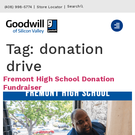
content
Search
(408) 998-5774
Store Locator
Tag:
donation
drive
Fremont High School Donation
Fundraiser