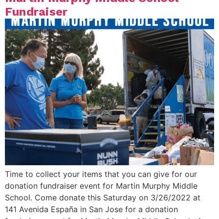
Fundraiser
Time to collect your items that you can give for our
donation fundraiser event for Martin Murphy Middle
School. Come donate this Saturday on 3/26/2022 at
141 Avenida España in San Jose for a donation