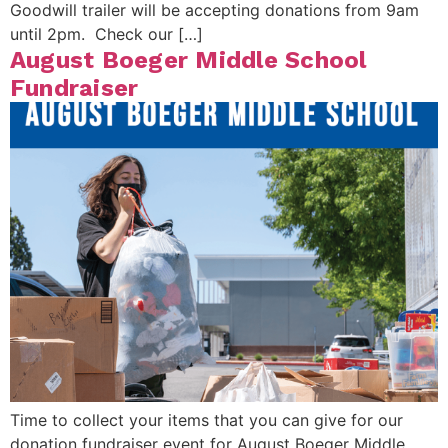
Goodwill trailer will be accepting donations from 9am
until 2pm. Check our […]
August Boeger Middle School
Fundraiser
Time to collect your items that you can give for our
donation fundraiser event for August Boeger Middle