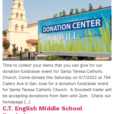
Time to collect your items that you can give for our
donation fundraiser event for Santa Teresa Catholic
Church. Come donate this Saturday on 5/7/2022 at 794
Calero Ave in San Jose for a donation fundraiser event
for Santa Teresa Catholic Church. A Goodwill trailer will
be accepting donations from 9am until 2pm. Check our
homepage […]
C.T. English Middle School