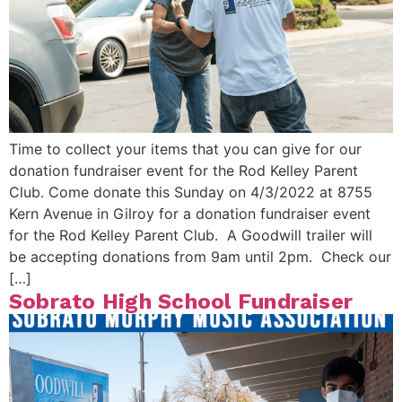
Time to collect your items that you can give for our
donation fundraiser event for the Rod Kelley Parent
Club. Come donate this Sunday on 4/3/2022 at 8755
Kern Avenue in Gilroy for a donation fundraiser event
for the Rod Kelley Parent Club. A Goodwill trailer will
be accepting donations from 9am until 2pm. Check our
[…]
Sobrato High School Fundraiser