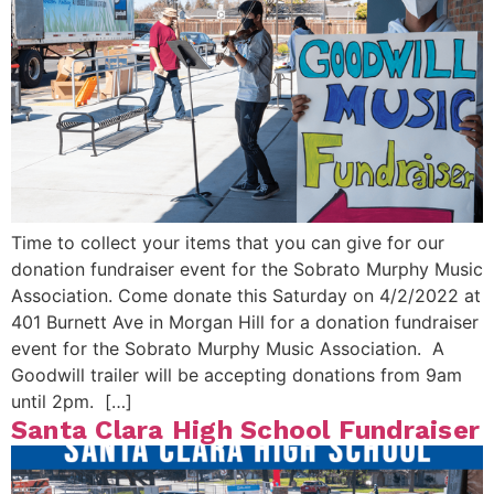
Time to collect your items that you can give for our
donation fundraiser event for the Sobrato Murphy Music
Association. Come donate this Saturday on 4/2/2022 at
401 Burnett Ave in Morgan Hill for a donation fundraiser
event for the Sobrato Murphy Music Association. A
Goodwill trailer will be accepting donations from 9am
until 2pm. […]
Santa Clara High School Fundraiser