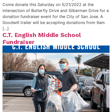
Come donate this Saturday on 5/21/2022 at the
intersection of Butterfly Drive and Silberman Drive for a
donation fundraiser event for the City of San Jose. A
Goodwill trailer will be accepting donations from 9am
[…]
C.T. English Middle School
Fundraiser