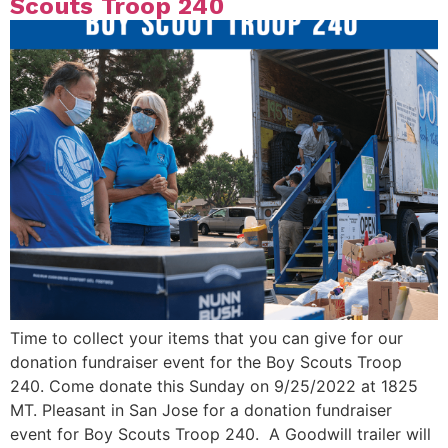
Scouts Troop 240
Time to collect your items that you can give for our
donation fundraiser event for the Boy Scouts Troop
240. Come donate this Sunday on 9/25/2022 at 1825
MT. Pleasant in San Jose for a donation fundraiser
event for Boy Scouts Troop 240. A Goodwill trailer will