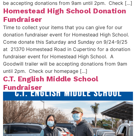
be accepting donations from 9am until 2pm. Check […]
Homestead High School Donation
Fundraiser
Time to collect your items that you can give for our
donation fundraiser event for Homestead High School.
Come donate this Saturday and Sunday on 9/24-9/25
at 21370 Homestead Road in Cupertino for a donation
fundraiser event for Homestead High School. A
Goodwill trailer will be accepting donations from 9am
until 2pm. Check our homepage […]
C.T. English Middle School
Fundraiser