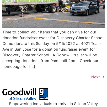
Time to collect your items that you can give for our
donation fundraiser event for Discovery Charter School.
Come donate this Sunday on 5/15/2022 at 4021 Teale
Ave in San Jose for a donation fundraiser event for
Discovery Charter School. A Goodwill trailer will be
accepting donations from 9am until 2pm. Check our
homepage for […]
Next
→
Empowering individuals to thrive in Silicon Valley