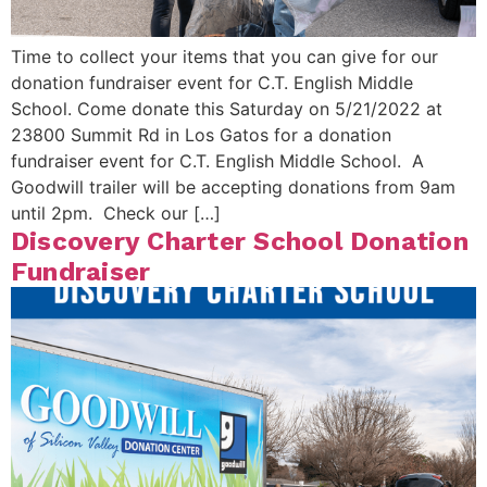
Time to collect your items that you can give for our
donation fundraiser event for C.T. English Middle
School. Come donate this Saturday on 5/21/2022 at
23800 Summit Rd in Los Gatos for a donation
fundraiser event for C.T. English Middle School. A
Goodwill trailer will be accepting donations from 9am
until 2pm. Check our […]
Discovery Charter School Donation
Fundraiser