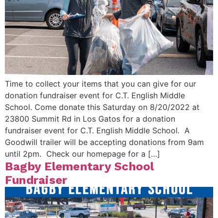
Time to collect your items that you can give for our
donation fundraiser event for C.T. English Middle
School. Come donate this Saturday on 8/20/2022 at
23800 Summit Rd in Los Gatos for a donation
fundraiser event for C.T. English Middle School. A
Goodwill trailer will be accepting donations from 9am
until 2pm. Check our homepage for a […]
Bagby Elementary School
Fundraiser