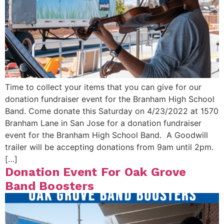
Time to collect your items that you can give for our
donation fundraiser event for the Branham High School
Band. Come donate this Saturday on 4/23/2022 at 1570
Branham Lane in San Jose for a donation fundraiser
event for the Branham High School Band. A Goodwill
trailer will be accepting donations from 9am until 2pm.
[…]
Donation Event For Oak Grove
Band Boosters