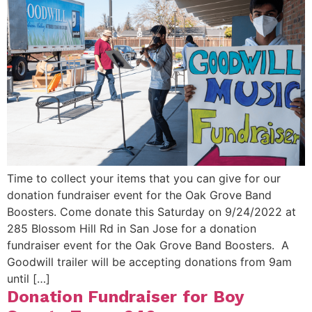
Time to collect your items that you can give for our
donation fundraiser event for the Oak Grove Band
Boosters. Come donate this Saturday on 9/24/2022 at
285 Blossom Hill Rd in San Jose for a donation
fundraiser event for the Oak Grove Band Boosters. A
Goodwill trailer will be accepting donations from 9am
until […]
Donation Fundraiser for Boy