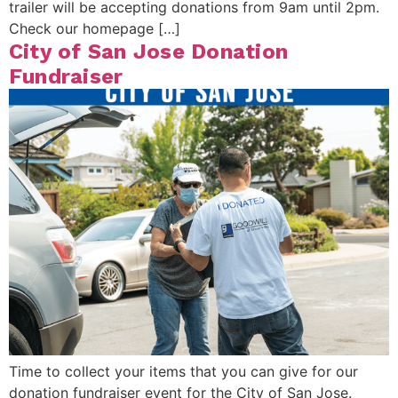
trailer will be accepting donations from 9am until 2pm.
Check our homepage […]
City of San Jose Donation
Fundraiser
Time to collect your items that you can give for our
donation fundraiser event for the City of San Jose.