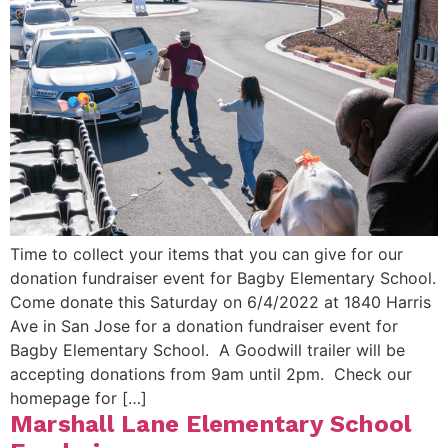
Time to collect your items that you can give for our
donation fundraiser event for Bagby Elementary School.
Come donate this Saturday on 6/4/2022 at 1840 Harris
Ave in San Jose for a donation fundraiser event for
Bagby Elementary School. A Goodwill trailer will be
accepting donations from 9am until 2pm. Check our
homepage for […]
Marshall Lane Elementary School