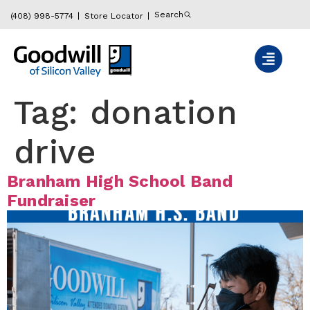
content
Search
(408) 998-5774
Store Locator
Tag:
donation
drive
Branham High School Band
Fundraiser