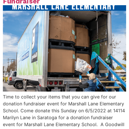
Fundraiser
Time to collect your items that you can give for our
donation fundraiser event for Marshall Lane Elementary
School. Come donate this Sunday on 6/5/2022 at 14114
Marilyn Lane in Saratoga for a donation fundraiser
event for Marshall Lane Elementary School. A Goodwill