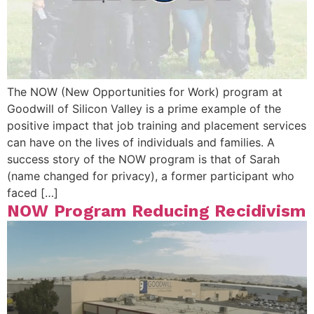
The NOW (New Opportunities for Work) program at
Goodwill of Silicon Valley is a prime example of the
positive impact that job training and placement services
can have on the lives of individuals and families. A
success story of the NOW program is that of Sarah
(name changed for privacy), a former participant who
faced […]
NOW Program Reducing Recidivism