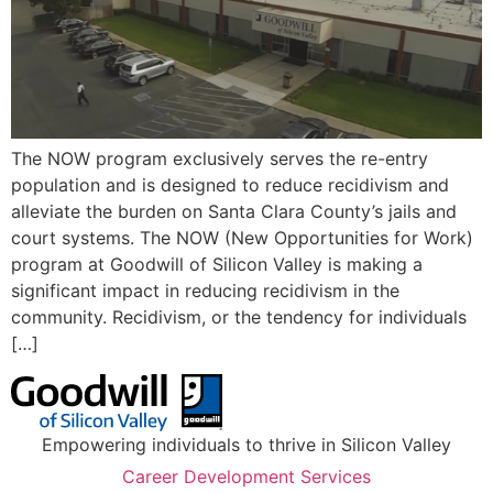
The NOW program exclusively serves the re-entry
population and is designed to reduce recidivism and
alleviate the burden on Santa Clara County’s jails and
court systems. The NOW (New Opportunities for Work)
program at Goodwill of Silicon Valley is making a
significant impact in reducing recidivism in the
community. Recidivism, or the tendency for individuals
[…]
Empowering individuals to thrive in Silicon Valley
Career Development Services