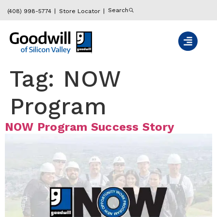
content
Search
(408) 998-5774
Store Locator
Tag:
NOW
Program
NOW Program Success Story