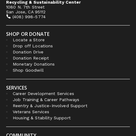
Recycling & Sustainability Center
1080 N. 7th Street
San Jose, CA 95112
(408) 998-5774
SHOP OR DONATE
Locate a Store
Drop off Locations
Donation Drive
Donation Receipt
Monetary Donations
Shop Goodwill
SERVICES
Career Development Services
Job Training & Career Pathways
Reentry & Justice-Involved Support
Veterans Services
Housing & Stability Support
COMMUNITY