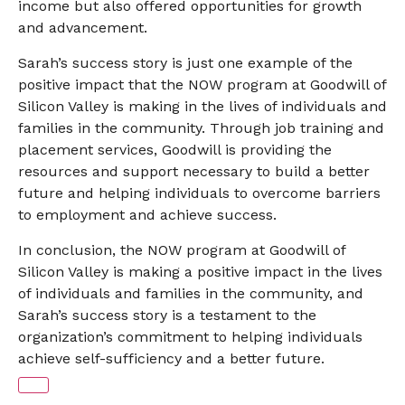
income but also offered opportunities for growth
and advancement.
Sarah’s success story is just one example of the
positive impact that the NOW program at Goodwill of
Silicon Valley is making in the lives of individuals and
families in the community. Through job training and
placement services, Goodwill is providing the
resources and support necessary to build a better
future and helping individuals to overcome barriers
to employment and achieve success.
In conclusion, the NOW program at Goodwill of
Silicon Valley is making a positive impact in the lives
of individuals and families in the community, and
Sarah’s success story is a testament to the
organization’s commitment to helping individuals
achieve self-sufficiency and a better future.