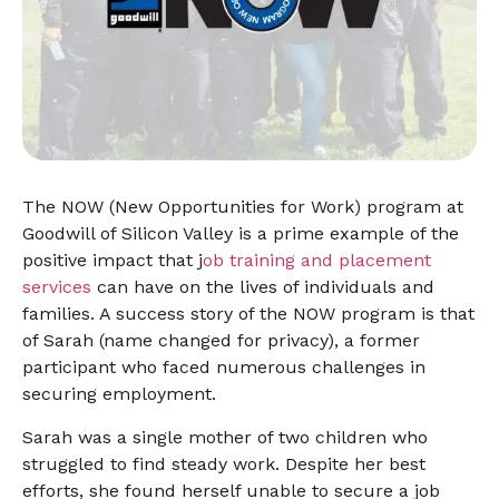
The NOW (New Opportunities for Work) program at
Goodwill of Silicon Valley is a prime example of the
positive impact that j
ob training and placement
services
can have on the lives of individuals and
families. A success story of the NOW program is that
of Sarah (name changed for privacy), a former
participant who faced numerous challenges in
securing employment.
Sarah was a single mother of two children who
struggled to find steady work. Despite her best
efforts, she found herself unable to secure a job