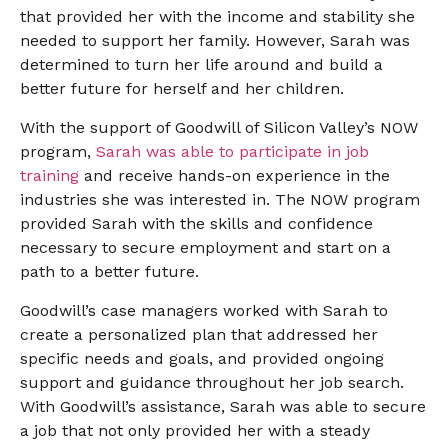
that provided her with the income and stability she
needed to support her family. However, Sarah was
determined to turn her life around and build a
better future for herself and her children.
With the support of Goodwill of Silicon Valley’s NOW
program,
Sarah was able to participate in job
training
and receive hands-on experience in the
industries she was interested in. The NOW program
provided Sarah with the skills and confidence
necessary to secure employment and start on a
path to a better future.
Goodwill’s case managers worked with Sarah to
create a personalized plan that addressed her
specific needs and goals, and provided ongoing
support and guidance throughout her job search.
With Goodwill’s assistance, Sarah was able to secure
a job that not only provided her with a steady