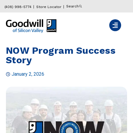
Search
(408) 998-5774
Store Locator
NOW Program Success
Story
January 2, 2026