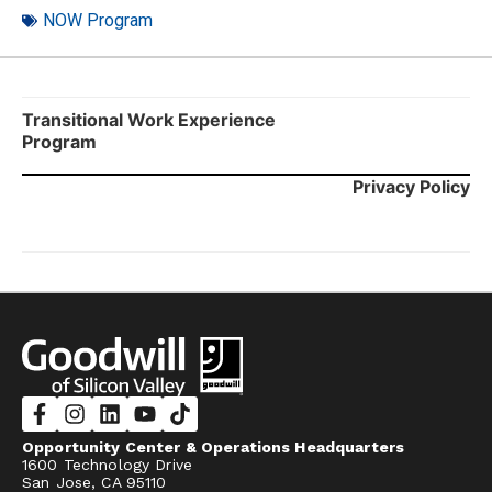
NOW Program
Transitional Work Experience
Program
Privacy Policy
Opportunity Center & Operations Headquarters
1600 Technology Drive
San Jose, CA 95110