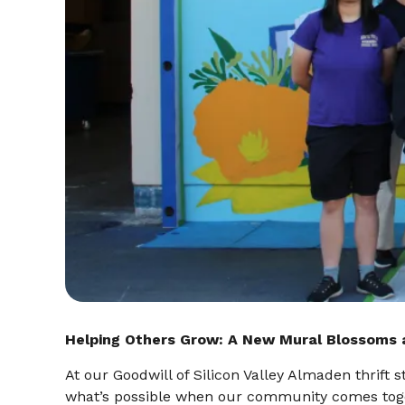
Helping Others Grow: A New Mural Blossoms 
At our Goodwill of Silicon Valley Almaden thrift
what’s possible when our community comes toge