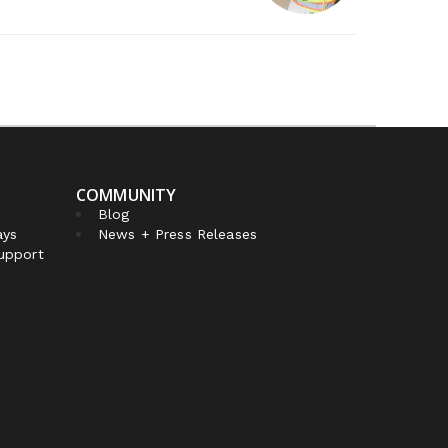
COMMUNITY
Blog
ays
News + Press Releases
Support