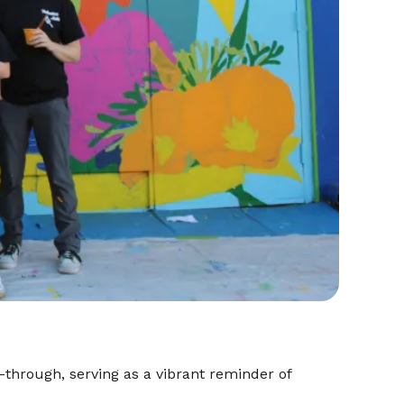
-through, serving as a vibrant reminder of