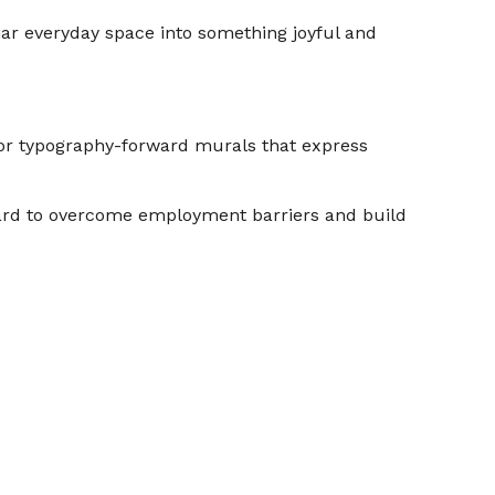
liar everyday space into something joyful and
n for typography-forward murals that express
 hard to overcome employment barriers and build