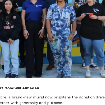
at Goodwill Almaden
 store, a brand-new mural now brightens the donation drive
ther with generosity and purpose.