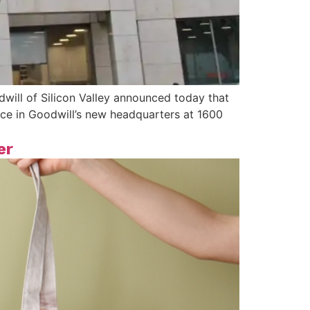
ill of Silicon Valley announced today that
ace in Goodwill’s new headquarters at 1600
er