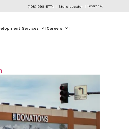
Search
(408) 998-5774
Store Locator
velopment Services
Careers
m