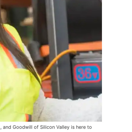
 and Goodwill of Silicon Valley is here to