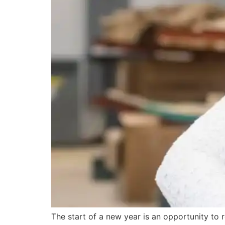
The start of a new year is an opportunity to 