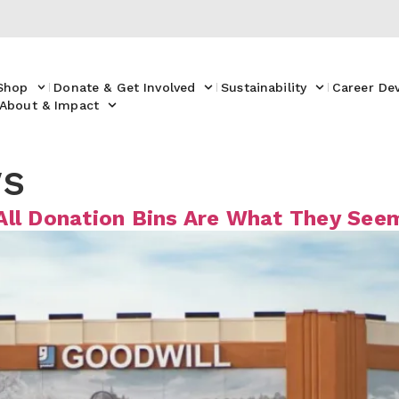
Shop
Donate & Get Involved
Sustainability
Career De
About & Impact
s
All Donation Bins Are What They See