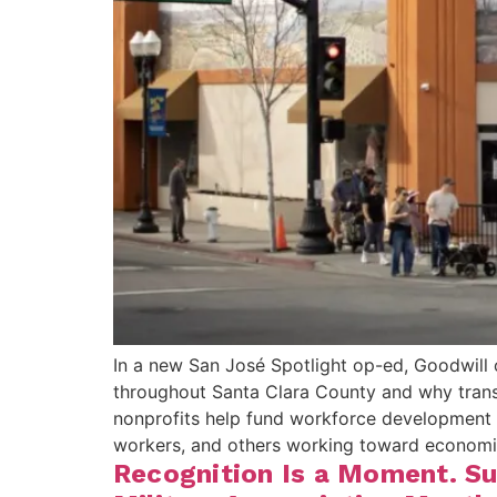
In a new San José Spotlight op-ed, Goodwill 
throughout Santa Clara County and why tran
nonprofits help fund workforce development pr
workers, and others working toward econom
Recognition Is a Moment. Su