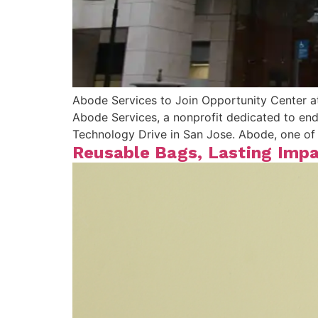
Abode Services to Join Opportunity Center a
Abode Services, a nonprofit dedicated to end
Technology Drive in San Jose. Abode, one of 
Reusable Bags, Lasting Impa