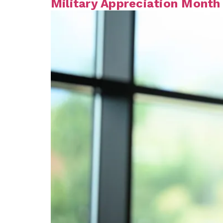
Military Appreciation Month