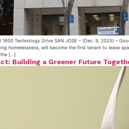
t 1600 Technology Drive SAN JOSE – (Dec. 9, 2025) – Goodw
ing homelessness, will become the first tenant to lease sp
the […]
ct: Building a Greener Future Togeth