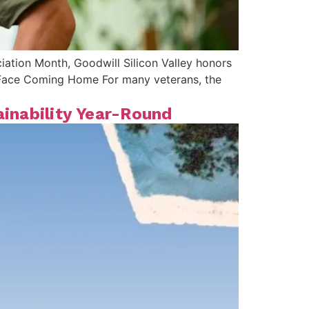
ciation Month, Goodwill Silicon Valley honors
s Face Coming Home For many veterans, the
ainability Year-Round