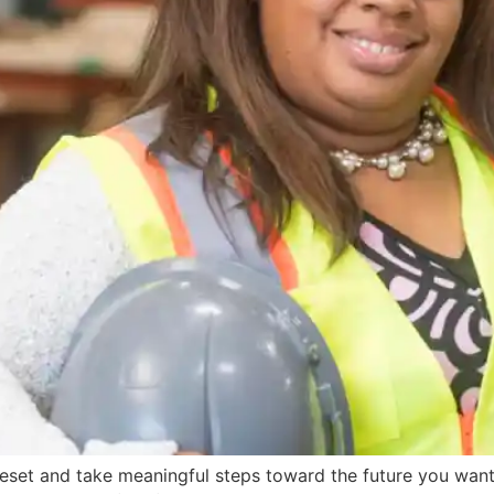
reset and take meaningful steps toward the future you want,