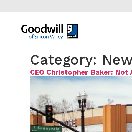
content
Category:
New
CEO Christopher Baker: Not 