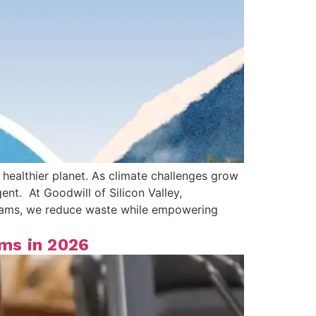
 healthier planet. As climate challenges grow
nt. At Goodwill of Silicon Valley,
ograms, we reduce waste while empowering
ms in 2026