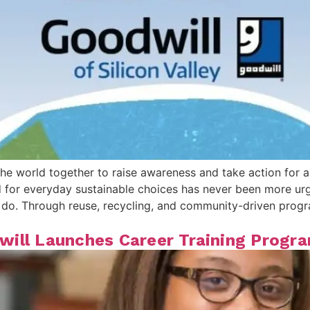
he world together to raise awareness and take action for a
for everyday sustainable choices has never been more urge
 we do. Through reuse, recycling, and community-driven pr
ill Launches Career Training Progra