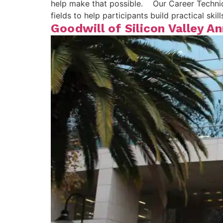
help make that possible. Our Career Technica
fields to help participants build practical sk
Goodwill of Silicon Valley 