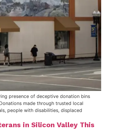
wing presence of deceptive donation bins
Donations made through trusted local
, people with disabilities, displaced
rans in Silicon Valley This