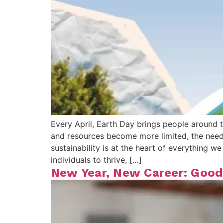
Every April, Earth Day brings people around t
and resources become more limited, the need 
sustainability is at the heart of everything
individuals to thrive, […]
New Year, New Career: Goodw