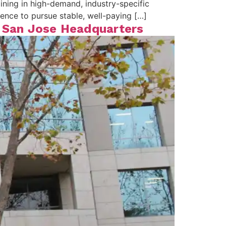
ning in high-demand, industry-specific
idence to pursue stable, well-paying […]
w San Jose Headquarters