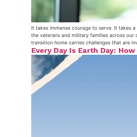
It takes immense courage to serve. It takes a 
the veterans and military families across o
transition home carries challenges that are inv
Every Day Is Earth Day: How 