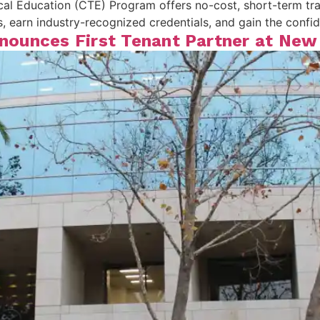
l Education (CTE) Program offers no-cost, short-term trai
ills, earn industry-recognized credentials, and gain the conf
Announces First Tenant Partner at Ne