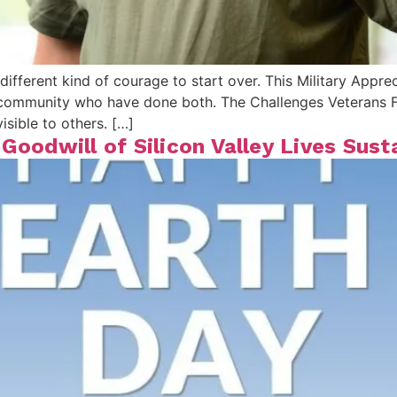
different kind of courage to start over. This Military Appre
ur community who have done both. The Challenges Veteran
isible to others. […]
Goodwill of Silicon Valley Lives Sust