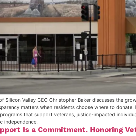
of Silicon Valley CEO Christopher Baker discusses the gro
sparency matters when residents choose where to donate. 
ograms that support veterans, justice-impacted individuals
ic independence.
pport Is a Commitment. Honoring Vete