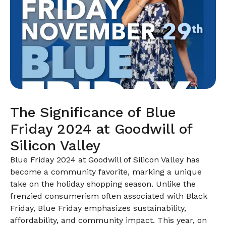
The Significance of Blue
Friday 2024 at Goodwill of
Silicon Valley
Blue Friday 2024 at Goodwill of Silicon Valley has
become a community favorite, marking a unique
take on the holiday shopping season. Unlike the
frenzied consumerism often associated with Black
Friday, Blue Friday emphasizes sustainability,
affordability, and community impact. This year, on