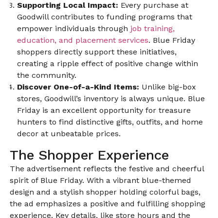
Supporting Local Impact:
Every purchase at
Goodwill contributes to funding programs that
empower individuals through
job training,
education, and placement services
. Blue Friday
shoppers directly support these initiatives,
creating a ripple effect of positive change within
the community.
Discover One-of-a-Kind Items:
Unlike big-box
stores, Goodwill’s inventory is always unique. Blue
Friday is an excellent opportunity for treasure
hunters to find distinctive gifts, outfits, and home
decor at unbeatable prices.
The Shopper Experience
The advertisement reflects the festive and cheerful
spirit of Blue Friday. With a vibrant blue-themed
design and a stylish shopper holding colorful bags,
the ad emphasizes a positive and fulfilling shopping
experience. Key details, like store hours and the