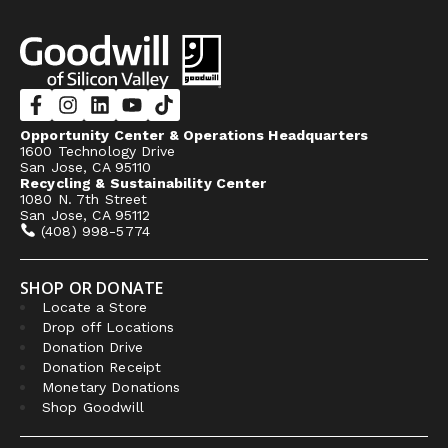
Opportunity Center & Operations Headquarters
1600 Technology Drive
San Jose, CA 95110
Recycling & Sustainability Center
1080 N. 7th Street
San Jose, CA 95112
(408) 998-5774
SHOP OR DONATE
Locate a Store
Drop off Locations
Donation Drive
Donation Receipt
Monetary Donations
Shop Goodwill