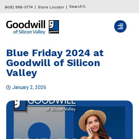
Search
(408) 998-5774
Store Locator
Blue Friday 2024 at
Goodwill of Silicon
Valley
January 2, 2026