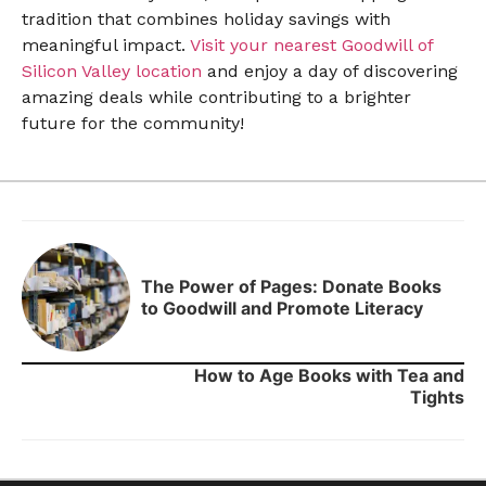
tradition that combines holiday savings with
meaningful impact.
Visit your nearest Goodwill of
Silicon Valley location
and enjoy a day of discovering
amazing deals while contributing to a brighter
future for the community!
The Power of Pages: Donate Books
to Goodwill and Promote Literacy
How to Age Books with Tea and
Tights