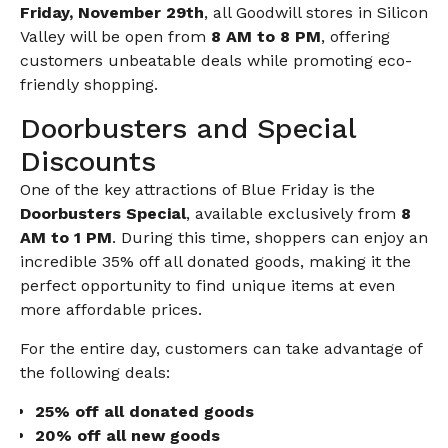
Friday, November 29th
, all Goodwill stores in Silicon
Valley will be open from
8 AM to 8 PM
, offering
customers unbeatable deals while promoting eco-
friendly shopping.
Doorbusters and Special
Discounts
One of the key attractions of Blue Friday is the
Doorbusters Special
, available exclusively from
8
AM to 1 PM
. During this time, shoppers can enjoy an
incredible 35% off all donated goods, making it the
perfect opportunity to find unique items at even
more affordable prices.
For the entire day, customers can take advantage of
the following deals:
25% off all donated goods
20% off all new goods