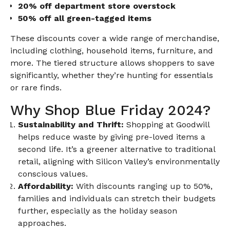
20% off department store overstock
50% off all green-tagged items
These discounts cover a wide range of merchandise,
including clothing, household items, furniture, and
more. The tiered structure allows shoppers to save
significantly, whether they’re hunting for essentials
or rare finds.
Why Shop Blue Friday 2024?
Sustainability and Thrift:
Shopping at Goodwill
helps reduce waste by giving pre-loved items a
second life. It’s a greener alternative to traditional
retail, aligning with Silicon Valley’s environmentally
conscious values.
Affordability:
With discounts ranging up to 50%,
families and individuals can stretch their budgets
further, especially as the holiday season
approaches.