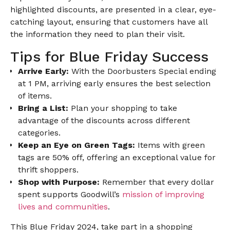
highlighted discounts, are presented in a clear, eye-
catching layout, ensuring that customers have all
the information they need to plan their visit.
Tips for Blue Friday Success
Arrive Early:
With the Doorbusters Special ending
at 1 PM, arriving early ensures the best selection
of items.
Bring a List:
Plan your shopping to take
advantage of the discounts across different
categories.
Keep an Eye on Green Tags:
Items with green
tags are 50% off, offering an exceptional value for
thrift shoppers.
Shop with Purpose:
Remember that every dollar
spent supports Goodwill’s
mission of improving
lives and communities
.
This Blue Friday 2024, take part in a shopping