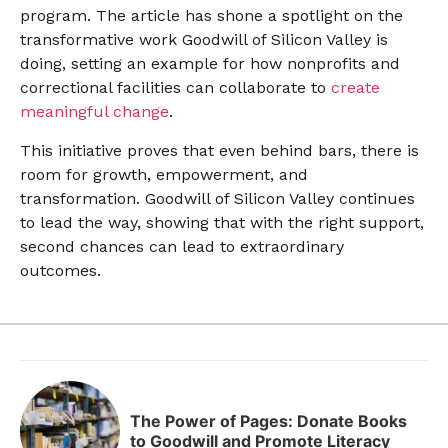
program. The article has shone a spotlight on the
transformative work Goodwill of Silicon Valley is
doing, setting an example for how nonprofits and
correctional facilities can collaborate to
create
meaningful change
.
This initiative proves that even behind bars, there is
room for growth, empowerment, and
transformation. Goodwill of Silicon Valley continues
to lead the way, showing that with the right support,
second chances can lead to extraordinary
outcomes.
The Power of Pages: Donate Books
to Goodwill and Promote Literacy