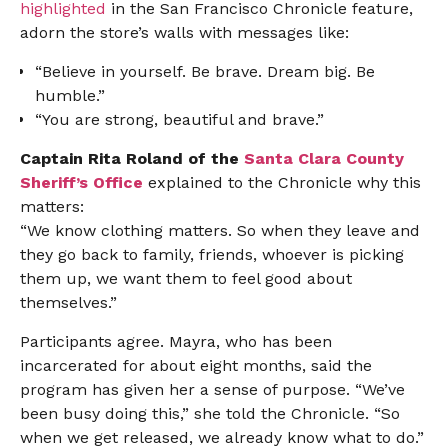
highlighted
in the San Francisco Chronicle feature,
adorn the store’s walls with messages like:
“Believe in yourself. Be brave. Dream big. Be
humble.”
“You are strong, beautiful and brave.”
Captain Rita Roland of the
Santa Clara County
Sheriff’s Office
explained to the Chronicle why this
matters:
“We know clothing matters. So when they leave and
they go back to family, friends, whoever is picking
them up, we want them to feel good about
themselves.”
Participants agree. Mayra, who has been
incarcerated for about eight months, said the
program has given her a sense of purpose. “We’ve
been busy doing this,” she told the Chronicle. “So
when we get released, we already know what to do.”