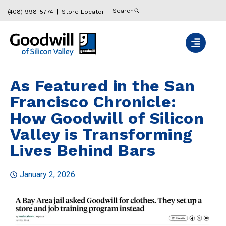
Search
(408) 998-5774
Store Locator
As Featured in the San
Francisco Chronicle:
How Goodwill of Silicon
Valley is Transforming
Lives Behind Bars
January 2, 2026