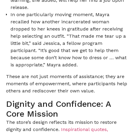
learning, she added, will help her find a job upon
release.
In one particularly moving moment, Mayra
recalled how another incarcerated woman
dropped to her knees in gratitude after receiving
help selecting an outfit. “That made me tear up a
little bit,” said Jessica, a fellow program
participant. “It’s good that we get to help them
because some don’t know how to dress or … what
is appropriate,” Mayra added.
These are not just moments of assistance; they are
moments of empowerment, where participants help
others and rediscover their own value.
Dignity and Confidence: A
Core Mission
The store’s design reflects its mission to restore
dignity and confidence.
Inspirational quotes,