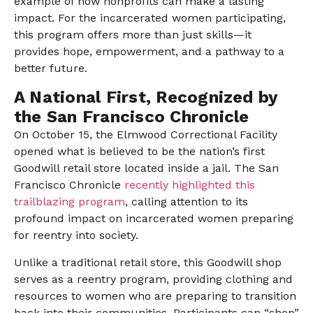
example of how nonprofits can make a lasting
impact. For the incarcerated women participating,
this program offers more than just skills—it
provides hope, empowerment, and a pathway to a
better future.
A National First, Recognized by
the San Francisco Chronicle
On October 15, the Elmwood Correctional Facility
opened what is believed to be the nation’s first
Goodwill retail store located inside a jail. The San
Francisco Chronicle
recently highlighted this
trailblazing program
, calling attention to its
profound impact on incarcerated women preparing
for reentry into society.
Unlike a traditional retail store, this Goodwill shop
serves as a reentry program, providing clothing and
resources to women who are preparing to transition
back into their communities. Participants can “shop”