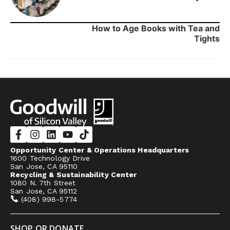
How to Age Books with Tea and
Tights
Opportunity Center & Operations Headquarters
1600 Technology Drive
San Jose, CA 95110
Recycling & Sustainability Center
1080 N. 7th Street
San Jose, CA 95112
(408) 998-5774
SHOP OR DONATE