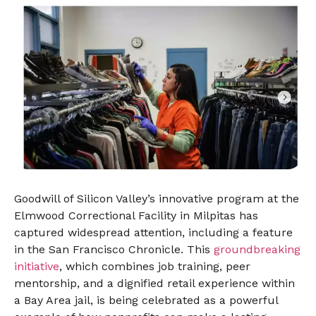
Goodwill of Silicon Valley’s innovative program at the
Elmwood Correctional Facility in Milpitas has
captured widespread attention, including a feature
in the San Francisco Chronicle. This
groundbreaking
initiative
, which combines job training, peer
mentorship, and a dignified retail experience within
a Bay Area jail, is being celebrated as a powerful