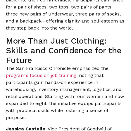
for a pair of shoes, two tops, two pairs of pants,
three new pairs of underwear, three pairs of socks,
and a backpack—offering dignity and self-esteem as
they step back into the world.
More Than Just Clothing:
Skills and Confidence for the
Future
The San Francisco Chronicle emphasized the
program’s focus on job training
, noting that
participants gain hands-on experience in
warehousing, inventory management, logistics, and
retail operations. Starting with four women and now
expanded to eight, the initiative equips participants
with practical skills while fostering a sense of
purpose.
Jessica Castello
, Vice President of Goodwill of