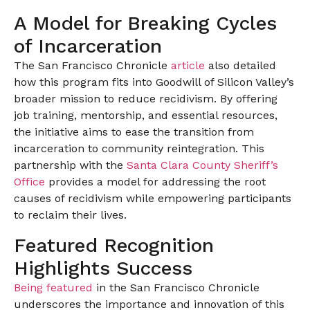
A Model for Breaking Cycles
of Incarceration
The San Francisco Chronicle
article
also detailed
how this program fits into Goodwill of Silicon Valley’s
broader mission to reduce recidivism. By offering
job training, mentorship, and essential resources,
the initiative aims to ease the transition from
incarceration to community reintegration. This
partnership with the
Santa Clara County Sheriff’s
Office
provides a model for addressing the root
causes of recidivism while empowering participants
to reclaim their lives.
Featured Recognition
Highlights Success
Being featured
in the San Francisco Chronicle
underscores the importance and innovation of this