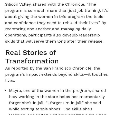
Silicon Valley, shared with the Chronicle, “The
program is so much more than just job training. It’s
about giving the women in this program the tools
and confidence they need to rebuild their lives.” By
mentoring one another and managing daily
operations, participants also develop leadership
skills that will serve them long after their release.
Real Stories of
Transformation
As reported by the San Francisco Chronicle, the
program’s impact extends beyond skills—it touches
lives.
Mayra, one of the women in the program, shared
how working in the store helps her momentarily
forget she’s in jail. “I forget I’m in jail,” she said
while sorting tennis shoes. The skills she’s