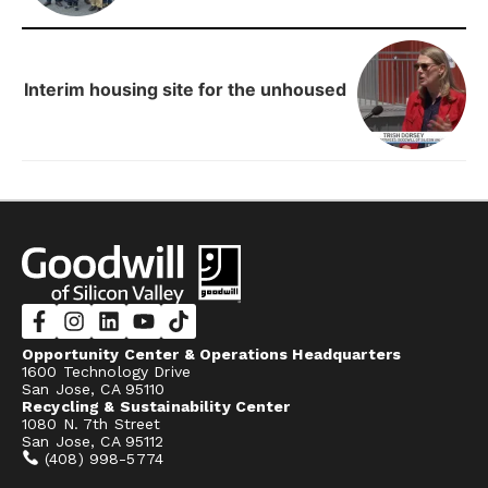
Interim housing site for the unhoused
Opportunity Center & Operations Headquarters
1600 Technology Drive
San Jose, CA 95110
Recycling & Sustainability Center
1080 N. 7th Street
San Jose, CA 95112
(408) 998-5774