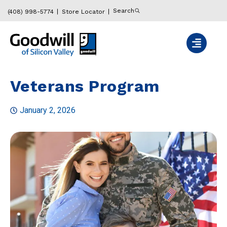
Search
(408) 998-5774
Store Locator
Veterans Program
January 2, 2026