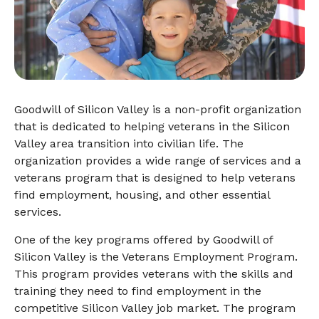
Goodwill of Silicon Valley is a non-profit organization
that is dedicated to helping veterans in the Silicon
Valley area transition into civilian life. The
organization provides a wide range of services and a
veterans program that is designed to help veterans
find employment, housing, and other essential
services.
One of the key programs offered by Goodwill of
Silicon Valley is the Veterans Employment Program.
This program provides veterans with the skills and
training they need to find employment in the
competitive Silicon Valley job market. The program