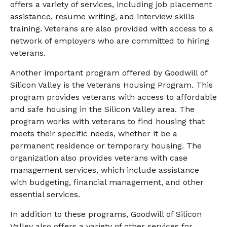
offers a variety of services, including job placement
assistance, resume writing, and interview skills
training. Veterans are also provided with access to a
network of employers who are committed to hiring
veterans.
Another important program offered by Goodwill of
Silicon Valley is the Veterans Housing Program. This
program provides veterans with access to affordable
and safe housing in the Silicon Valley area. The
program works with veterans to find housing that
meets their specific needs, whether it be a
permanent residence or temporary housing. The
organization also provides veterans with case
management services, which include assistance
with budgeting, financial management, and other
essential services.
In addition to these programs, Goodwill of Silicon
Valley also offers a variety of other services for