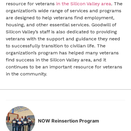
resource for veterans
in the Silicon Valley area
. The
organization’s wide range of services and programs
are designed to help veterans find employment,
housing, and other essential services. Goodwill of
Silicon Valley’s staff is also dedicated to providing
veterans with the support and guidance they need
to successfully transition to civilian life. The
organization’s program has helped many veterans
find success in the Silicon Valley area, and it
continues to be an important resource for veterans
in the community.
NOW Reinsertion Program