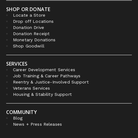
SHOP OR DONATE
Locate a Store
Drop off Locations
Donation Drive
Donation Receipt
Monetary Donations
Shop Goodwill
SERVICES
Career Development Services
Job Training & Career Pathways
Reentry & Justice-Involved Support
Veterans Services
Housing & Stability Support
COMMUNITY
Blog
News + Press Releases