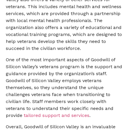
veterans. This includes mental health and wellness
services, which are provided through a partnership
with local mental health professionals. The
organization also offers a variety of educational and
vocational training programs, which are designed to
help veterans develop the skills they need to
succeed in the civilian workforce.
One of the most important aspects of Goodwill of
Silicon Valley’s veterans program is the support and
guidance provided by the organization’s staff.
Goodwill of Silicon Valley employs veterans
themselves, so they understand the unique
challenges veterans face when transitioning to
civilian life. Staff members work closely with
veterans to understand their specific needs and
provide
tailored support and services
.
Overall, Goodwill of Silicon Valley is an invaluable