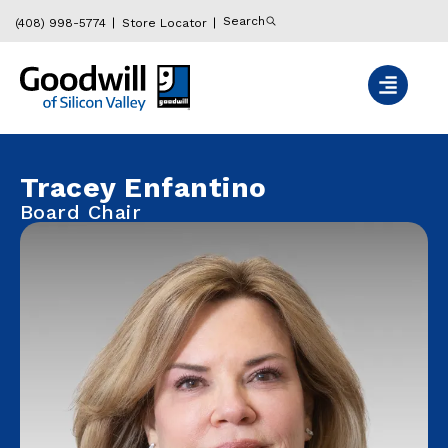
Search
(408) 998-5774
Store Locator
Tracey Enfantino
Board Chair