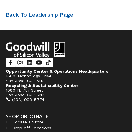
Back To Leadership Page
Opportunity Center & Operations Headquarters
1600 Technology Drive
San Jose, CA 95110
Recycling & Sustainability Center
1080 N. 7th Street
San Jose, CA 95112
(408) 998-5774
SHOP OR DONATE
Locate a Store
Drop off Locations