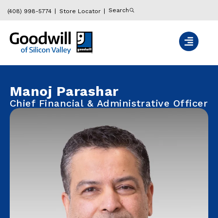
Search
(408) 998-5774
Store Locator
Manoj Parashar
Chief Financial & Administrative Officer