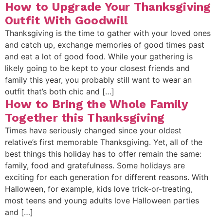
How to Upgrade Your Thanksgiving
Outfit With Goodwill
Thanksgiving is the time to gather with your loved ones
and catch up, exchange memories of good times past
and eat a lot of good food. While your gathering is
likely going to be kept to your closest friends and
family this year, you probably still want to wear an
outfit that’s both chic and […]
How to Bring the Whole Family
Together this Thanksgiving
Times have seriously changed since your oldest
relative’s first memorable Thanksgiving. Yet, all of the
best things this holiday has to offer remain the same:
family, food and gratefulness. Some holidays are
exciting for each generation for different reasons. With
Halloween, for example, kids love trick-or-treating,
most teens and young adults love Halloween parties
and […]