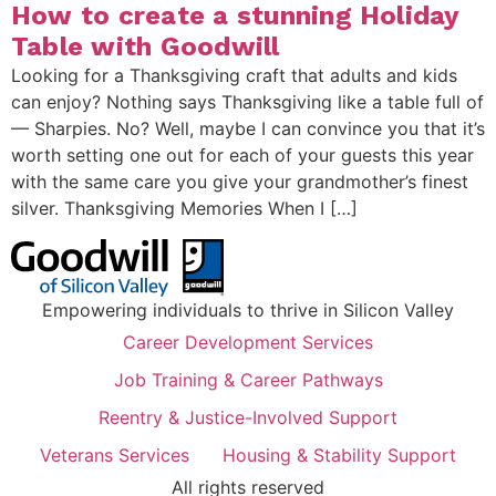
How to create a stunning Holiday
Table with Goodwill
Looking for a Thanksgiving craft that adults and kids
can enjoy? Nothing says Thanksgiving like a table full of
— Sharpies. No? Well, maybe I can convince you that it’s
worth setting one out for each of your guests this year
with the same care you give your grandmother’s finest
silver. Thanksgiving Memories When I […]
Empowering individuals to thrive in Silicon Valley
Career Development Services
Job Training & Career Pathways
Reentry & Justice-Involved Support
Veterans Services
Housing & Stability Support
All rights reserved