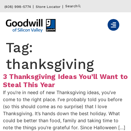
content
Search
(408) 998-5774
Store Locator
Tag:
thanksgiving
3 Thanksgiving Ideas You’ll Want to
Steal This Year
If you’re in need of new Thanksgiving ideas, you’ve
come to the right place. I’ve probably told you before
(so this should come as no surprise) that I love
Thanksgiving. It’s hands down the best holiday. What
could be better than food, family and taking time to
note the things you’re grateful for. Since Halloween […]