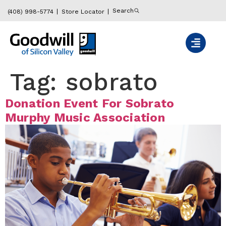
content
Search
(408) 998-5774
Store Locator
Tag:
sobrato
Donation Event For Sobrato
Murphy Music Association