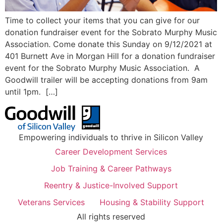
Time to collect your items that you can give for our
donation fundraiser event for the Sobrato Murphy Music
Association. Come donate this Sunday on 9/12/2021 at
401 Burnett Ave in Morgan Hill for a donation fundraiser
event for the Sobrato Murphy Music Association. A
Goodwill trailer will be accepting donations from 9am
until 1pm. […]
Empowering individuals to thrive in Silicon Valley
Career Development Services
Job Training & Career Pathways
Reentry & Justice-Involved Support
Veterans Services
Housing & Stability Support
All rights reserved