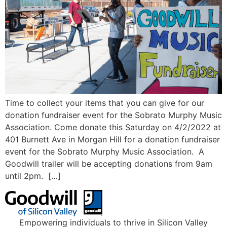
Time to collect your items that you can give for our
donation fundraiser event for the Sobrato Murphy Music
Association. Come donate this Saturday on 4/2/2022 at
401 Burnett Ave in Morgan Hill for a donation fundraiser
event for the Sobrato Murphy Music Association. A
Goodwill trailer will be accepting donations from 9am
until 2pm. […]
Empowering individuals to thrive in Silicon Valley