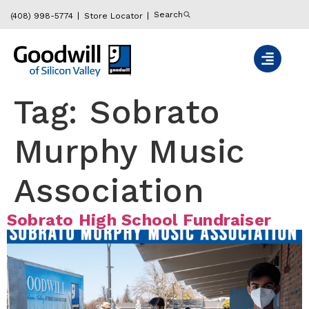
content
Search
(408) 998-5774
Store Locator
Tag:
Sobrato
Murphy Music
Association
Sobrato High School Fundraiser