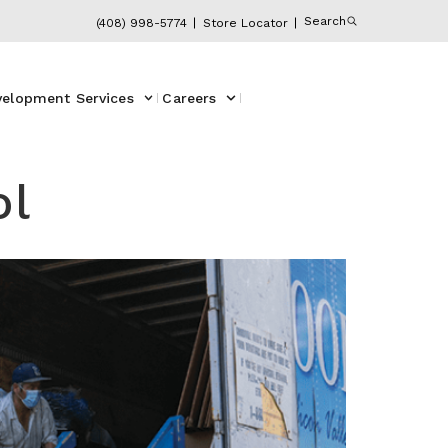
Search
(408) 998-5774
Store Locator
velopment Services
Careers
ol