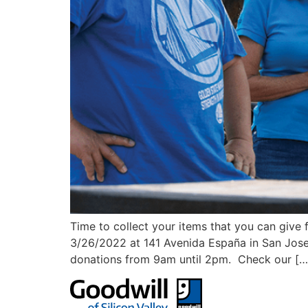
Time to collect your items that you can give
3/26/2022 at 141 Avenida España in San Jose 
donations from 9am until 2pm. Check our […