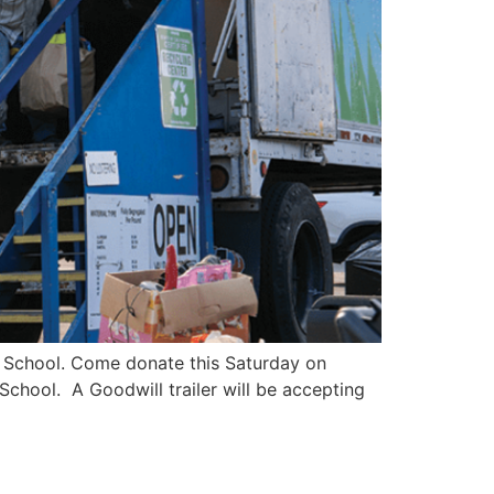
le School. Come donate this Saturday on
chool. A Goodwill trailer will be accepting