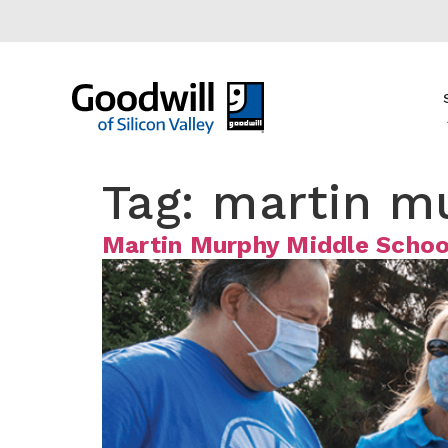
content
Tag:
martin m
Martin Murphy Middle Schoo