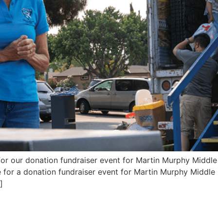
 for our donation fundraiser event for Martin Murphy Midd
for a donation fundraiser event for Martin Murphy Middle S
]