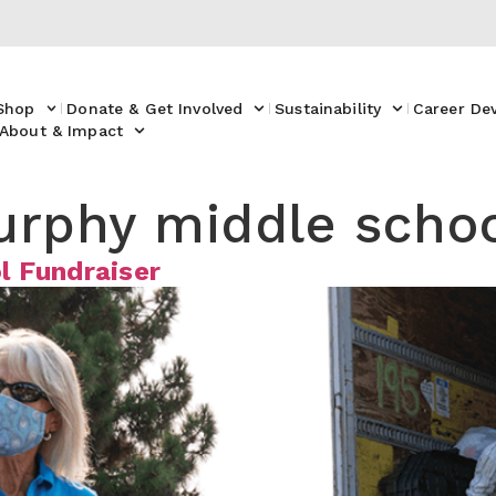
Shop
Donate & Get Involved
Sustainability
Career De
About & Impact
urphy middle scho
l Fundraiser