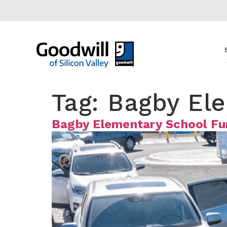
content
Tag:
Bagby El
Bagby Elementary School Fu