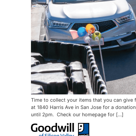
Time to collect your items that you can give
at 1840 Harris Ave in San Jose for a donatio
until 2pm. Check our homepage for […]