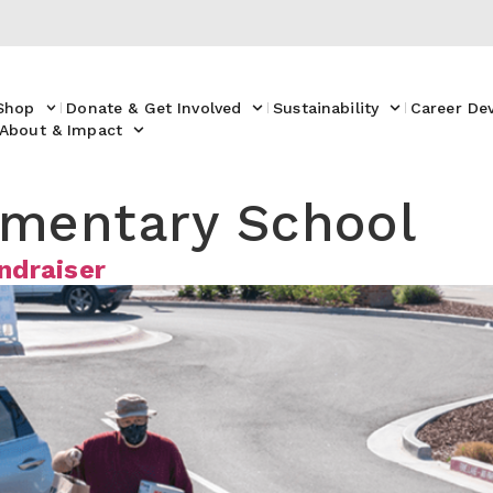
Shop
Donate & Get Involved
Sustainability
Career De
About & Impact
ementary School
ndraiser