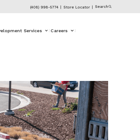
Search
(408) 998-5774
Store Locator
velopment Services
Careers