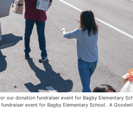
 for our donation fundraiser event for Bagby Elementary S
n fundraiser event for Bagby Elementary School. A Goodwill