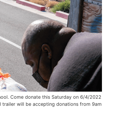
chool. Come donate this Saturday on 6/4/2022
 trailer will be accepting donations from 9am