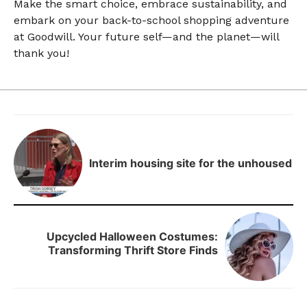
Make the smart choice, embrace sustainability, and
embark on your back-to-school shopping adventure
at Goodwill. Your future self—and the planet—will
thank you!
Interim housing site for the unhoused
Upcycled Halloween Costumes:
Transforming Thrift Store Finds