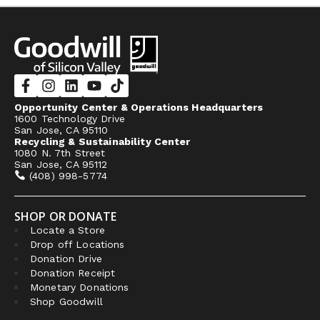
Opportunity Center & Operations Headquarters
1600 Technology Drive
San Jose, CA 95110
Recycling & Sustainability Center
1080 N. 7th Street
San Jose, CA 95112
(408) 998-5774
SHOP OR DONATE
Locate a Store
Drop off Locations
Donation Drive
Donation Receipt
Monetary Donations
Shop Goodwill