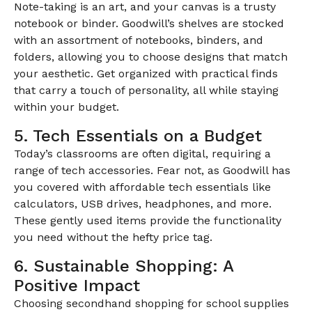
Note-taking is an art, and your canvas is a trusty
notebook or binder. Goodwill’s shelves are stocked
with an assortment of notebooks, binders, and
folders, allowing you to choose designs that match
your aesthetic. Get organized with practical finds
that carry a touch of personality, all while staying
within your budget.
5. Tech Essentials on a Budget
Today’s classrooms are often digital, requiring a
range of tech accessories. Fear not, as Goodwill has
you covered with affordable tech essentials like
calculators, USB drives, headphones, and more.
These gently used items provide the functionality
you need without the hefty price tag.
6. Sustainable Shopping: A
Positive Impact
Choosing secondhand shopping for school supplies