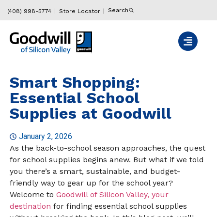
Search
(408) 998-5774
Store Locator
Smart Shopping:
Essential School
Supplies at Goodwill
January 2, 2026
As the back-to-school season approaches, the quest
for school supplies begins anew. But what if we told
you there’s a smart, sustainable, and budget-
friendly way to gear up for the school year?
Welcome to
Goodwill of Silicon Valley, your
destination
for finding essential school supplies