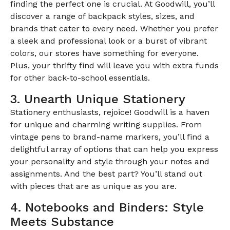
finding the perfect one is crucial. At Goodwill, you’ll
discover a range of backpack styles, sizes, and
brands that cater to every need. Whether you prefer
a sleek and professional look or a burst of vibrant
colors, our stores have something for everyone.
Plus, your thrifty find will leave you with extra funds
for other back-to-school essentials.
3. Unearth Unique Stationery
Stationery enthusiasts, rejoice! Goodwill is a haven
for unique and charming writing supplies. From
vintage pens to brand-name markers, you’ll find a
delightful array of options that can help you express
your personality and style through your notes and
assignments. And the best part? You’ll stand out
with pieces that are as unique as you are.
4. Notebooks and Binders: Style
Meets Substance