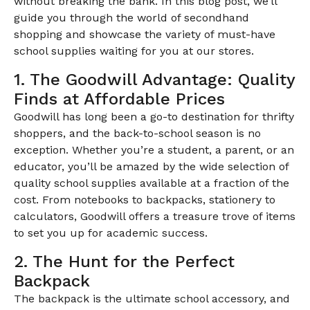
without breaking the bank. In this blog post, we’ll
guide you through the world of secondhand
shopping and showcase the variety of must-have
school supplies waiting for you at our stores.
1. The Goodwill Advantage: Quality
Finds at Affordable Prices
Goodwill has long been a go-to destination for thrifty
shoppers, and the back-to-school season is no
exception. Whether you’re a student, a parent, or an
educator, you’ll be amazed by the wide selection of
quality school supplies available at a fraction of the
cost. From notebooks to backpacks, stationery to
calculators, Goodwill offers a treasure trove of items
to set you up for academic success.
2. The Hunt for the Perfect
Backpack
The backpack is the ultimate school accessory, and