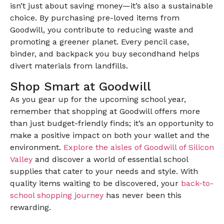
isn’t just about saving money—it’s also a sustainable
choice. By purchasing pre-loved items from
Goodwill, you contribute to reducing waste and
promoting a greener planet. Every pencil case,
binder, and backpack you buy secondhand helps
divert materials from landfills.
Shop Smart at Goodwill
As you gear up for the upcoming school year,
remember that shopping at Goodwill offers more
than just budget-friendly finds; it’s an opportunity to
make a positive impact on both your wallet and the
environment.
Explore the aisles of Goodwill of Silicon
Valley
and discover a world of essential school
supplies that cater to your needs and style. With
quality items waiting to be discovered, your
back-to-
school shopping journey
has never been this
rewarding.