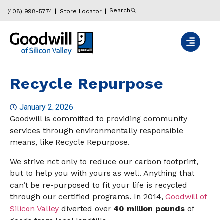
Search
(408) 998-5774
Store Locator
Recycle Repurpose
January 2, 2026
Goodwill is committed to providing community
services through environmentally responsible
means, like Recycle Repurpose.
We strive not only to reduce our carbon footprint,
but to help you with yours as well. Anything that
can’t be re-purposed to fit your life is recycled
through our certified programs. In 2014,
Goodwill of
Silicon Valley
diverted over
40 million pounds
of