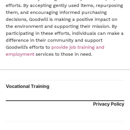
efforts. By accepting gently used items, repurposing
them, and encouraging informed purchasing
decisions, Goodwill is making a positive impact on
the environment and supporting their mission. By
participating in these efforts, individuals can make a
difference in their community and support
Goodwill’s efforts to
provide job training and
employment
services to those in need.
Vocational Training
Privacy Policy