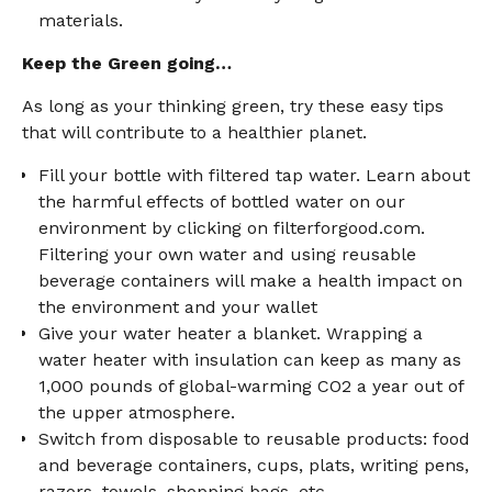
materials.
Keep the Green going…
As long as your thinking green, try these easy tips
that will contribute to a healthier planet.
Fill your bottle with filtered tap water. Learn about
the harmful effects of bottled water on our
environment by clicking on filterforgood.com.
Filtering your own water and using reusable
beverage containers will make a health impact on
the environment and your wallet
Give your water heater a blanket. Wrapping a
water heater with insulation can keep as many as
1,000 pounds of global-warming CO2 a year out of
the upper atmosphere.
Switch from disposable to reusable products: food
and beverage containers, cups, plats, writing pens,
razors, towels, shopping bags, etc.