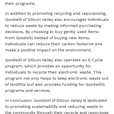
their programs.
In addition to promoting recycling and repurposing,
Goodwill of Silicon Valley also encourages individuals
to reduce waste by making informed purchasing
decisions. By choosing to buy gently used items
from Goodwill instead of buying new items,
individuals can reduce their carbon footprint and
make a positive impact on the environment.
Goodwill of Silicon Valley also operates an E-Cycle
program, which provides an opportunity for
individuals to recycle their electronic waste. This
program not only helps to keep electronic waste out
of landfills but also provides funding for Goodwill’s
programs and services.
In conclusion, Goodwill of Silicon Valley is dedicated
to promoting sustainability and reducing waste in
the community through their recycle and repurpose