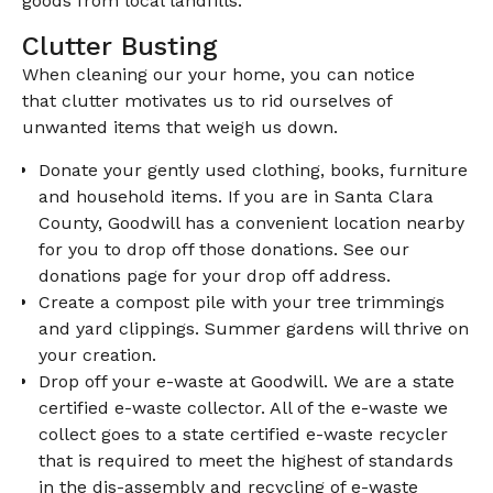
goods from local landfills.
Clutter Busting
When cleaning our your home, you can notice
that clutter motivates us to rid ourselves of
unwanted items that weigh us down.
Donate your gently used clothing, books, furniture
and household items. If you are in Santa Clara
County, Goodwill has a convenient location nearby
for you to drop off those donations. See our
donations page for your drop off address.
Create a compost pile with your tree trimmings
and yard clippings. Summer gardens will thrive on
your creation.
Drop off your e-waste at Goodwill. We are a state
certified e-waste collector. All of the e-waste we
collect goes to a state certified e-waste recycler
that is required to meet the highest of standards
in the dis-assembly and recycling of e-waste