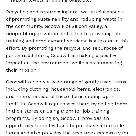
Recycling and repurposing are two crucial aspects
of promoting sustainability and reducing waste in
the community. Goodwill of Silicon Valley, a
nonprofit organization dedicated to providing job
training and employment services, is a leader in this
effort. By promoting the recycle and repurpose of
gently used items, Goodwill is making a positive
impact on the environment while also supporting
their mission.
Goodwill accepts a wide range of gently used items,
including clothing, household items, electronics,
and more. Instead of these items ending up in
landfills, Goodwill repurposes them by selling them
in their stores or using them for job training
programs. By doing so, Goodwill provides an
opportunity for individuals to purchase affordable
items and also provides the resources necessary for