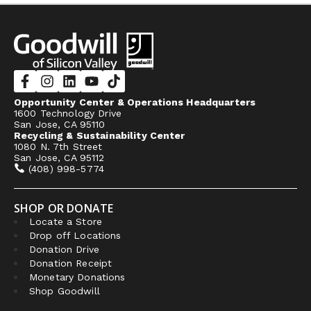
Opportunity Center & Operations Headquarters
1600 Technology Drive
San Jose, CA 95110
Recycling & Sustainability Center
1080 N. 7th Street
San Jose, CA 95112
(408) 998-5774
SHOP OR DONATE
Locate a Store
Drop off Locations
Donation Drive
Donation Receipt
Monetary Donations
Shop Goodwill