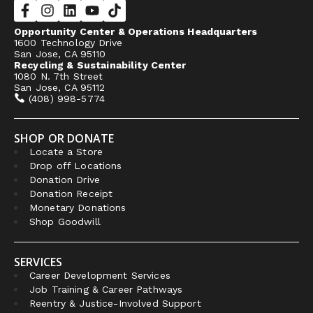
Opportunity Center & Operations Headquarters
1600 Technology Drive
San Jose, CA 95110
Recycling & Sustainability Center
1080 N. 7th Street
San Jose, CA 95112
(408) 998-5774
SHOP OR DONATE
Locate a Store
Drop off Locations
Donation Drive
Donation Receipt
Monetary Donations
Shop Goodwill
SERVICES
Career Development Services
Job Training & Career Pathways
Reentry & Justice-Involved Support