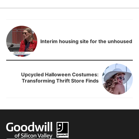
Interim housing site for the unhoused
Upcycled Halloween Costumes:
Transforming Thrift Store Finds