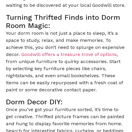
waiting to be discovered at your local Goodwill store.
Turning Thrifted Finds into Dorm
Room Magic:
Your dorm room is not just a place to sleep, it’s a
space to study, relax, and make memories. To
achieve this, you don’t need to splurge on expensive
decor.
Goodwill offers a treasure trove of options
,
from unique furniture to quirky accessories. Start
by selecting key furniture pieces like chairs,
nightstands, and even small bookshelves. These
items can be easily repurposed with a fresh coat of
paint or some decorative contact paper.
Dorm Decor DIY:
Once you’ve got your furniture sorted, it’s time to
get creative. Thrifted picture frames can be painted
and hung to display favorite memories from home.
Search for interesting fabrics, curtains, or beddings