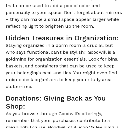
that can be used to add a pop of color and
personality to your space. Don’t forget about mirrors
– they can make a small space appear larger while
reflecting light to brighten up the room.
Hidden Treasures in Organization:
Staying organized in a dorm room is crucial, but
who says functional can’t be stylish? Goodwill is a
goldmine for organization essentials. Look for bins,
baskets, and containers that can be used to keep
your belongings neat and tidy. You might even find
unique desk organizers to keep your study area
clutter-free.
Donations: Giving Back as You
Shop:
As you browse through Goodwill’s offerings,
remember that your purchases contribute to a
meaningful cause. Goodwill of Silicon Valley plays a