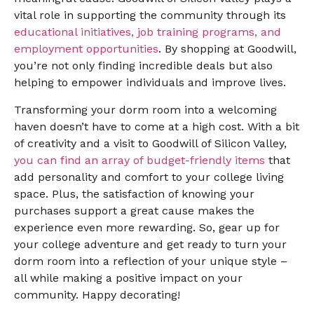
vital role in supporting the community through its
educational initiatives, job training programs, and
employment opportunities
. By shopping at Goodwill,
you’re not only finding incredible deals but also
helping to empower individuals and improve lives.
Transforming your dorm room into a welcoming
haven doesn’t have to come at a high cost. With a bit
of creativity and a visit to Goodwill of Silicon Valley,
you can find an array of budget-friendly items
that
add personality and comfort to your college living
space. Plus, the satisfaction of knowing your
purchases support a great cause makes the
experience even more rewarding. So, gear up for
your college adventure and get ready to turn your
dorm room into a reflection of your unique style –
all while making a positive impact on your
community. Happy decorating!