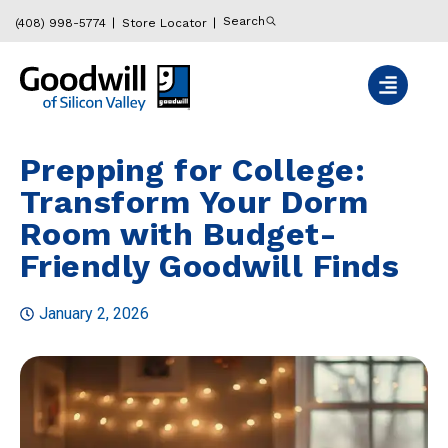
Search
(408) 998-5774
Store Locator
Prepping for College:
Transform Your Dorm
Room with Budget-
Friendly Goodwill Finds
January 2, 2026