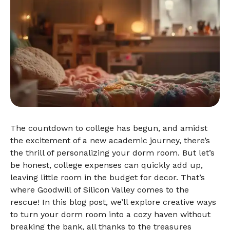
The countdown to college has begun, and amidst
the excitement of a new academic journey, there’s
the thrill of personalizing your dorm room. But let’s
be honest, college expenses can quickly add up,
leaving little room in the budget for decor. That’s
where Goodwill of Silicon Valley comes to the
rescue! In this blog post, we’ll explore creative ways
to turn your dorm room into a cozy haven without
breaking the bank, all thanks to the treasures