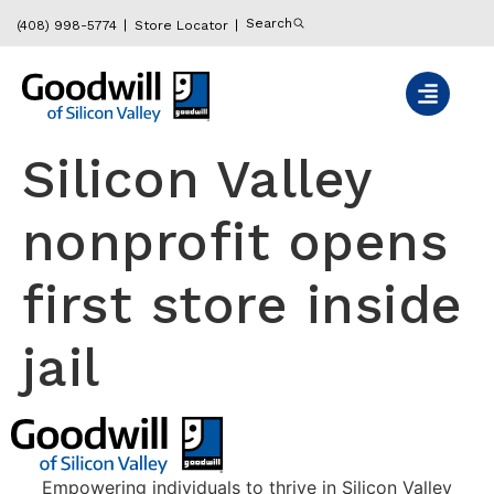
content
Search
(408) 998-5774
Store Locator
Silicon Valley
nonprofit opens
first store inside
jail
Empowering individuals to thrive in Silicon Valley