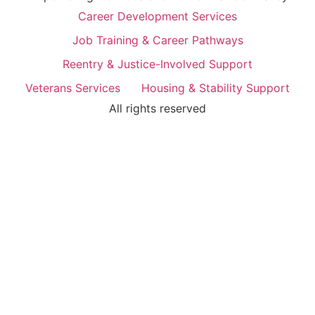
Career Development Services
Job Training & Career Pathways
Reentry & Justice-Involved Support
Veterans Services
Housing & Stability Support
All rights reserved