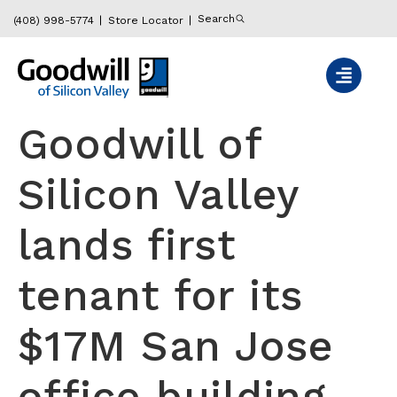
content
Search
(408) 998-5774
Store Locator
Goodwill of
Silicon Valley
lands first
tenant for its
$17M San Jose
office building