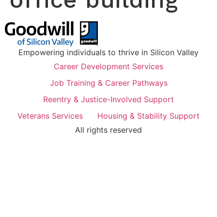
Empowering individuals to thrive in Silicon Valley
Career Development Services
Job Training & Career Pathways
Reentry & Justice-Involved Support
Veterans Services
Housing & Stability Support
All rights reserved