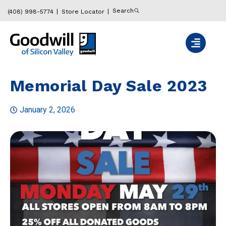
Search
(408) 998-5774
Store Locator
Memorial Day Sale 2023
January 2, 2026