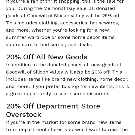
If you’re a fan of thrift shopping, this is the sale for
you. During the Memorial Day Sale, all donated
goods at Goodwill of Silicon Valley will be 25% off.
This includes clothing, accessories, housewares,
and more. Whether you’re looking for a new
summer wardrobe or some home decor items,
you’re sure to find some great deals.
20% Off All New Goods
In addition to the donated goods, all new goods at
Goodwill of Silicon Valley will also be 20% off. This
includes items like brand new clothing, home decor,
and more. If you prefer to shop for new items, this is
a great opportunity to score some discounts.
20% Off Department Store
Overstock
If you’re in the market for some brand new items
from department stores, you won’t want to miss the