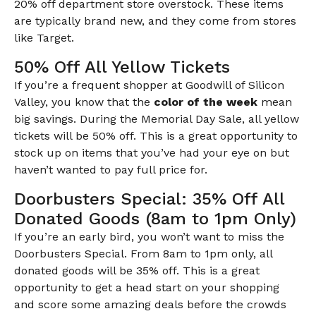
20% off department store overstock. These items
are typically brand new, and they come from stores
like Target.
50% Off All Yellow Tickets
If you’re a frequent shopper at Goodwill of Silicon
Valley, you know that the
color of the week
mean
big savings. During the Memorial Day Sale, all yellow
tickets will be 50% off. This is a great opportunity to
stock up on items that you’ve had your eye on but
haven’t wanted to pay full price for.
Doorbusters Special: 35% Off All
Donated Goods (8am to 1pm Only)
If you’re an early bird, you won’t want to miss the
Doorbusters Special. From 8am to 1pm only, all
donated goods will be 35% off. This is a great
opportunity to get a head start on your shopping
and score some amazing deals before the crowds