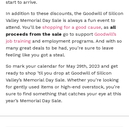
start to arrive.
In addition to these discounts, the Goodwill of Silicon
Valley Memorial Day Sale is always a fun event to
attend. You’ll be
shopping for a good cause
, as
all
proceeds from the sale
go to support
Goodwill’s
job training
and employment programs. And with so
many great deals to be had, you’re sure to leave
feeling like you got a steal.
So mark your calendar for May 29th, 2023 and get
ready to shop ’til you drop at Goodwill of Silicon
Valley’s Memorial Day Sale. Whether you’re looking
for gently used items or high-end overstock, you’re
sure to find something that catches your eye at this
year’s Memorial Day Sale.