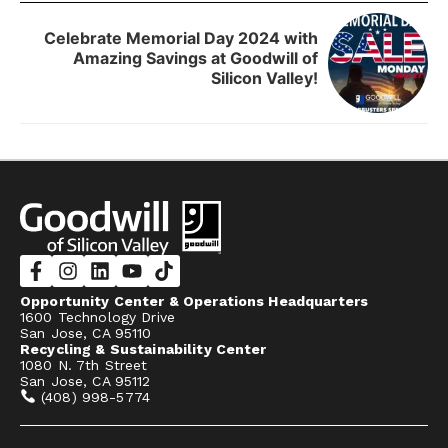
Celebrate Memorial Day 2024 with
Amazing Savings at Goodwill of
Silicon Valley!
Opportunity Center & Operations Headquarters
1600 Technology Drive
San Jose, CA 95110
Recycling & Sustainability Center
1080 N. 7th Street
San Jose, CA 95112
(408) 998-5774