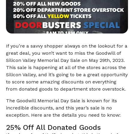
If you’re a savvy shopper always on the lookout for a
great deal, you won’t want to miss the Goodwill of
Silicon Valley Memorial Day Sale on May 29th, 2023.
This sale is happening at all of the stores across the
Silicon Valley, and it’s going to be a great opportunity
to score some amazing discounts on everything
from donated goods to department store overstock.
The Goodwill Memorial Day Sale is known for its
incredible discounts, and this year’s sale is no
exception. Here are the details you need to know:
25% Off All Donated Goods