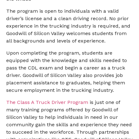
The program is open to individuals with a valid
driver’s license and a clean driving record. No prior
experience in the trucking industry is required, and
Goodwill of Silicon Valley welcomes students from
all backgrounds and levels of experience.
Upon completing the program, students are
equipped with the knowledge and skills needed to
pass the CDL exam and begin a career as a truck
driver. Goodwill of Silicon Valley also provides job
placement assistance to graduates, helping them
secure employment in the trucking industry.
The Class A Truck Driver Program
is just one of
many training programs offered by Goodwill of
Silicon Valley to help individuals in need in our
community gain the skills and experience they need
to succeed in the workforce. Through partnerships