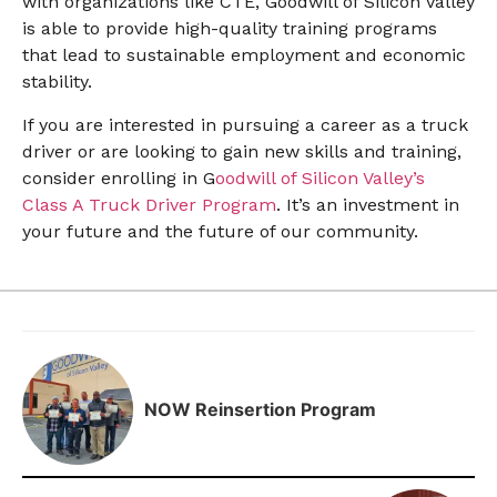
with organizations like CTE, Goodwill of Silicon Valley
is able to provide high-quality training programs
that lead to sustainable employment and economic
stability.
If you are interested in pursuing a career as a truck
driver or are looking to gain new skills and training,
consider enrolling in G
oodwill of Silicon Valley’s
Class A Truck Driver Program
. It’s an investment in
your future and the future of our community.
NOW Reinsertion Program