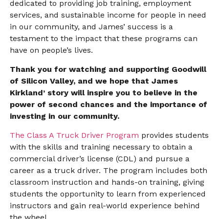
dedicated to providing job training, employment
services, and sustainable income for people in need
in our community, and James’ success is a
testament to the impact that these programs can
have on people’s lives.
Thank you for watching and supporting Goodwill
of Silicon Valley, and we hope that James
Kirkland’ story will inspire you to believe in the
power of second chances and the importance of
investing in our community.
The Class A Truck Driver Program
provides students
with the skills and training necessary to obtain a
commercial driver’s license (CDL) and pursue a
career as a truck driver. The program includes both
classroom instruction and hands-on training, giving
students the opportunity to learn from experienced
instructors and gain real-world experience behind
the wheel.