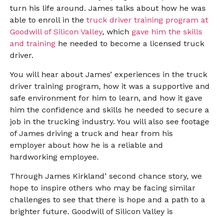
turn his life around. James talks about how he was
able to enroll in the
truck driver training program at
Goodwill of Silicon Valley
, which
gave him the skills
and training
he needed to become a licensed truck
driver.
You will hear about James’ experiences in the truck
driver training program, how it was a supportive and
safe environment for him to learn, and how it gave
him the confidence and skills he needed to secure a
job in the trucking industry. You will also see footage
of James driving a truck and hear from his
employer about how he is a reliable and
hardworking employee.
Through James Kirkland’ second chance story, we
hope to inspire others who may be facing similar
challenges to see that there is hope and a path to a
brighter future. Goodwill of Silicon Valley is