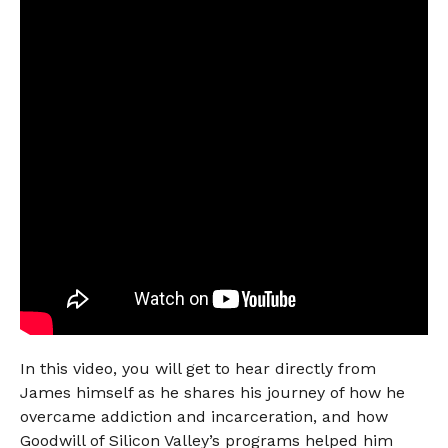
In this video, you will get to hear directly from
James himself as he shares his journey of how he
overcame addiction and incarceration, and how
Goodwill of Silicon Valley’s programs helped him