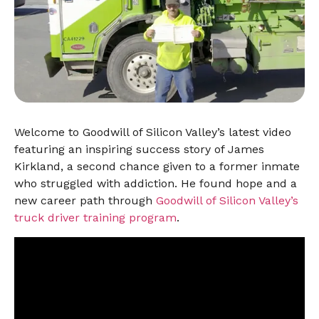
Welcome to Goodwill of Silicon Valley’s latest video
featuring an inspiring success story of James
Kirkland, a second chance given to a former inmate
who struggled with addiction. He found hope and a
new career path through
Goodwill of Silicon Valley’s
truck driver training program
.