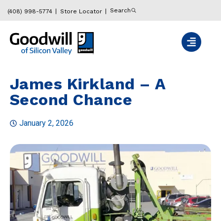
Search
(408) 998-5774
Store Locator
James Kirkland – A
Second Chance
January 2, 2026