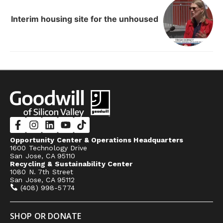
Interim housing site for the unhoused
Opportunity Center & Operations Headquarters
1600 Technology Drive
San Jose, CA 95110
Recycling & Sustainability Center
1080 N. 7th Street
San Jose, CA 95112
(408) 998-5774
SHOP OR DONATE