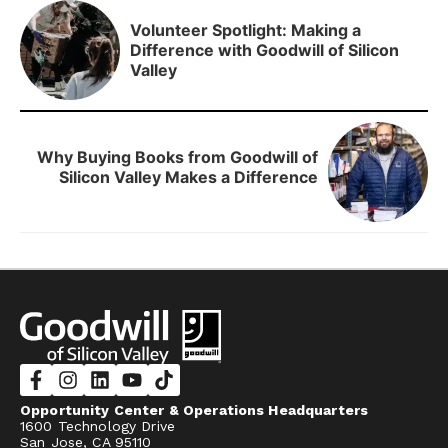
Volunteer Spotlight: Making a
Difference with Goodwill of Silicon
Valley
Why Buying Books from Goodwill of
Silicon Valley Makes a Difference
Opportunity Center & Operations Headquarters
1600 Technology Drive
San Jose, CA 95110