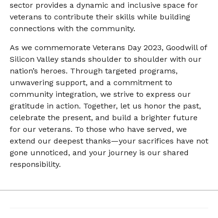
sector provides a dynamic and inclusive space for
veterans to contribute their skills while building
connections with the community.
As we commemorate Veterans Day 2023, Goodwill of
Silicon Valley stands shoulder to shoulder with our
nation’s heroes. Through targeted programs,
unwavering support, and a commitment to
community integration, we strive to express our
gratitude in action. Together, let us honor the past,
celebrate the present, and build a brighter future
for our veterans. To those who have served, we
extend our deepest thanks—your sacrifices have not
gone unnoticed, and your journey is our shared
responsibility.