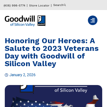
Search
(408) 998-5774
Store Locator
Honoring Our Heroes: A
Salute to 2023 Veterans
Day with Goodwill of
Silicon Valley
January 2, 2026