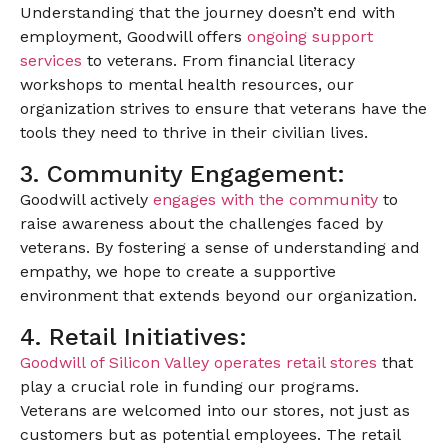
Understanding that the journey doesn’t end with
employment, Goodwill offers
ongoing support
services
to veterans. From financial literacy
workshops to mental health resources, our
organization strives to ensure that veterans have the
tools they need to thrive in their civilian lives.
3. Community Engagement:
Goodwill actively
engages with the community
to
raise awareness about the challenges faced by
veterans. By fostering a sense of understanding and
empathy, we hope to create a supportive
environment that extends beyond our organization.
4. Retail Initiatives:
Goodwill of Silicon Valley operates retail stores
that
play a crucial role in funding our programs.
Veterans are welcomed into our stores, not just as
customers but as potential employees. The retail