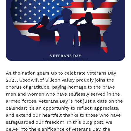
As the nation gears up to celebrate Veterans Day
2023, Goodwill of Silicon Valley proudly joins the
chorus of gratitude, paying homage to the brave
men and women who have selflessly served in the
armed forces. Veterans Day is not just a date on the
calendar; it’s an opportunity to reflect, appreciate,
and extend our heartfelt thanks to those who have
safeguarded our freedom. In this blog post, we
delve into the significance of Veterans Day, the