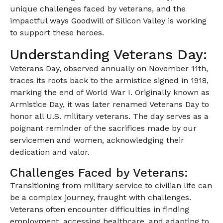
unique challenges faced by veterans, and the
impactful ways Goodwill of Silicon Valley is working
to support these heroes.
Understanding Veterans Day:
Veterans Day, observed annually on November 11th,
traces its roots back to the armistice signed in 1918,
marking the end of World War I. Originally known as
Armistice Day, it was later renamed Veterans Day to
honor all U.S. military veterans. The day serves as a
poignant reminder of the sacrifices made by our
servicemen and women, acknowledging their
dedication and valor.
Challenges Faced by Veterans:
Transitioning from military service to civilian life can
be a complex journey, fraught with challenges.
Veterans often encounter difficulties in finding
employment, accessing healthcare, and adapting to