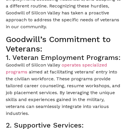
a different routine. Recognizing these hurdles,
Goodwill of Silicon Valley has taken a proactive
approach to address the specific needs of veterans
in our community.
Goodwill’s Commitment to
Veterans:
1. Veteran Employment Programs:
Goodwill of Silicon Valley
operates specialized
programs
aimed at facilitating veterans’ entry into
the civilian workforce. These programs provide
tailored career counseling, resume workshops, and
job placement services. By leveraging the unique
skills and experiences gained in the military,
veterans can seamlessly integrate into various
industries.
2. Supportive Services: