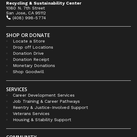
Recycling & Sustainability Center
1080 N. 7th Street
San Jose, CA 95112
(408) 998-5774
SHOP OR DONATE
Locate a Store
Drop off Locations
Donation Drive
Donation Receipt
Monetary Donations
Shop Goodwill
SERVICES
Career Development Services
Job Training & Career Pathways
Reentry & Justice-Involved Support
Veterans Services
Housing & Stability Support