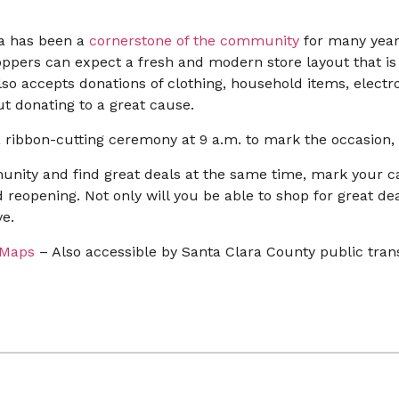
ara has been a
cornerstone of the community
for many year
ppers can expect a fresh and modern store layout that is e
lso accepts donations of clothing, household items, electr
t donating to a great cause.
 ribbon-cutting ceremony at 9 a.m. to mark the occasion, a
munity and find great deals at the same time, mark your c
and reopening. Not only will you be able to shop for great de
e.
 Maps
– Also accessible by Santa Clara County public tran