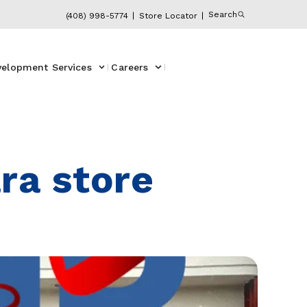
Search
(408) 998-5774
Store Locator
velopment Services
Careers
ra store