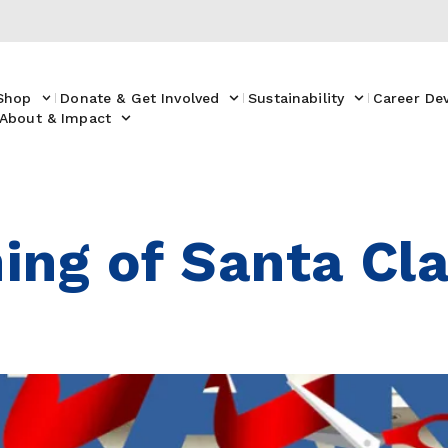
Shop
Donate & Get Involved
Sustainability
Career De
About & Impact
ing of Santa Cla