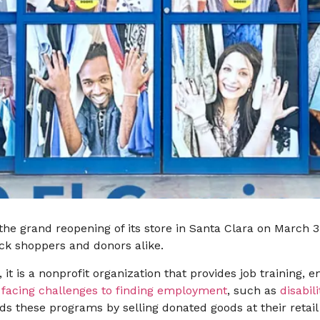
 the grand reopening of its store in Santa Clara on March 
ck shoppers and donors alike.
 it is a nonprofit organization that provides job training
e
facing challenges to finding employment
, such as
disabili
nds these programs by selling donated goods at their retai