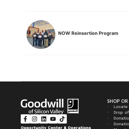
NOW Reinsertion Program
SHOP OR
Locate 
Drop of
Donatio
Donatio
Opportunity Center & Operations