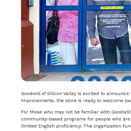
Goodwill of Silicon Valley is excited to announce
improvements, the store is ready to welcome ba
For those who may not be familiar with Goodwill,
community-based programs for people who ar
limited English proficiency. The organization fu