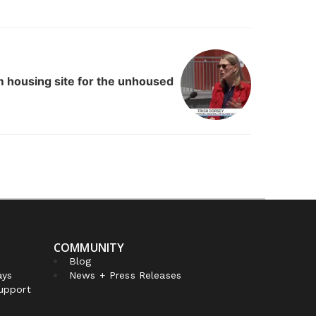
m housing site for the unhoused
COMMUNITY
Blog
ays
News + Press Releases
Support