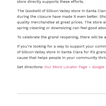
store directly supports these efforts.
The Goodwill of Silicon Valley store in Santa Cl
during the closure have made it even better. Sho
quality merchandise at great prices. The store a
spring cleaning or downsizing can feel good abou
To celebrate the grand reopening, there will be a
If you’re looking for a way to support your com
of Silicon Valley store in Santa Clara for it’s gr
cause that helps people in your community thriv
Get directions:
Our Store Locator Page
–
Google