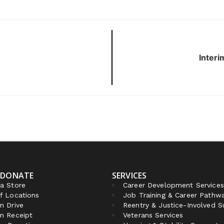
Interi
 DONATE
SERVICES
a Store
Career Development Services
f Locations
Job Training & Career Pathw
n Drive
Reentry & Justice-Involved 
n Receipt
Veterans Services