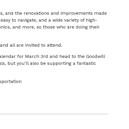
s, and the renovations and improvements made
asy to navigate, and a wide variety of high-
onics, and more, so those who are doing their
nd all are invited to attend.
alendar for March 3rd and head to the Goodwill
als, but you’ll also be supporting a fantastic
sportation