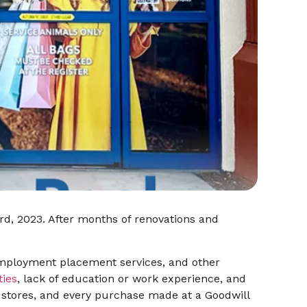
3rd, 2023. After months of renovations and
, employment placement services, and other
ties
, lack of education or work experience, and
l stores, and every purchase made at a Goodwill