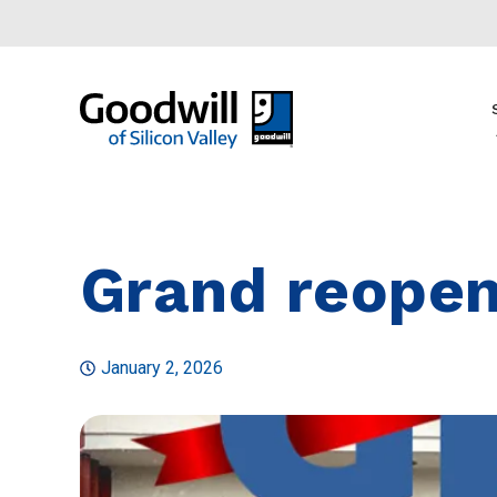
Grand reopen
January 2, 2026