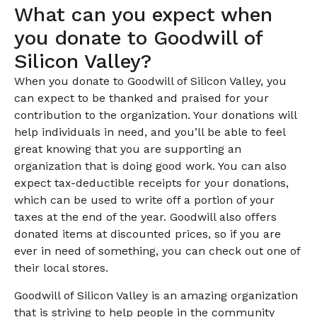
What can you expect when
you donate to Goodwill of
Silicon Valley?
When you donate to Goodwill of Silicon Valley, you
can expect to be thanked and praised for your
contribution to the organization. Your donations will
help individuals in need, and you’ll be able to feel
great knowing that you are supporting an
organization that is doing good work. You can also
expect tax-deductible receipts for your donations,
which can be used to write off a portion of your
taxes at the end of the year. Goodwill also offers
donated items at discounted prices, so if you are
ever in need of something, you can check out one of
their local stores.
Goodwill of Silicon Valley is an amazing organization
that is striving to help people in the community