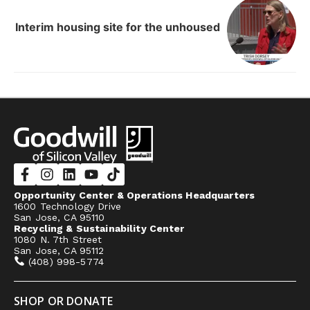
Interim housing site for the unhoused
Opportunity Center & Operations Headquarters
1600 Technology Drive
San Jose, CA 95110
Recycling & Sustainability Center
1080 N. 7th Street
San Jose, CA 95112
(408) 998-5774
SHOP OR DONATE