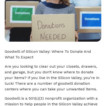
Goodwill of Silicon Valley: Where To Donate And
What To Expect
Are you looking to clear out your closets, drawers,
and garage, but you don’t know where to donate
your items? If you live in the Silicon Valley, you’re in
luck! There are a number of goodwill donation
centers where you can take your unwanted items.
Goodwill is a 501(c)(3) nonprofit organization with a
mission to help people in the Silicon Valley achieve