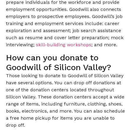
prepare individuals for the workforce and provide
employment opportunities. Goodwill also connects
employers to prospective employees. Goodwill’s job
training and employment services include: career
exploration and assessment; job search assistance
such as resume and cover letter preparation; mock
interviewing;
skill-building workshops
; and more.
How can you donate to
Goodwill of Silicon Valley?
Those looking to donate to Goodwill of Silicon Valley
have several options. You can drop off donations at
one of the donation centers located throughout
Silicon Valley. These donation centers accept a wide
range of items, including furniture, clothing, shoes,
books, electronics, and more. You can also schedule
a free home pickup for items you are unable to
drop off.