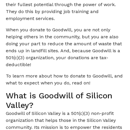
their fullest potential through the power of work.
They do this by providing job training and
employment services.
When you donate to Goodwill, you are not only
helping others in the community, but you are also
doing your part to reduce the amount of waste that
ends up in landfill sites. And, because Goodwill is a
501(c)(3) organization, your donations are tax-
deductible!
To learn more about how to donate to Goodwill, and
what to expect when you do, read on!
What is Goodwill of Silicon
Valley?
Goodwill of Silicon Valley is a 501(c)(3) non-profit
organization that helps those in the Silicon Valley
community. Its mission is to empower the residents