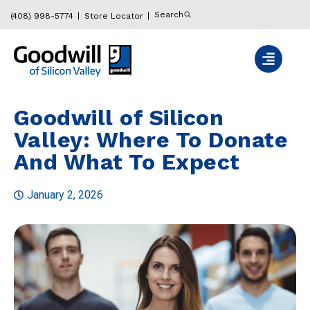
Search
(408) 998-5774
Store Locator
Goodwill of Silicon
Valley: Where To Donate
And What To Expect
January 2, 2026