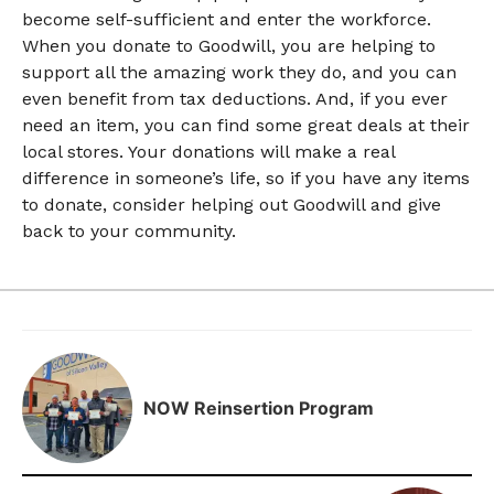
become self-sufficient and enter the workforce.
When you donate to Goodwill, you are helping to
support all the amazing work they do, and you can
even benefit from tax deductions. And, if you ever
need an item, you can find some great deals at their
local stores. Your donations will make a real
difference in someone’s life, so if you have any items
to donate, consider helping out Goodwill and give
back to your community.
NOW Reinsertion Program