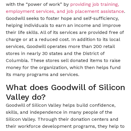
with the “power of work” by
providing job training,
employment services, and job placement assistance
.
Goodwill seeks to foster hope and self-sufficiency,
helping individuals to earn an income and improve
their life skills. All of its services are provided free of
charge or at a reduced cost. In addition to its local
services, Goodwill operates more than 200 retail
stores in nearly 30 states and the District of
Columbia. These stores sell donated items to raise
money for the organization, which then helps fund
its many programs and services.
What does Goodwill of Silicon
Valley do?
Goodwill of Silicon Valley helps build confidence,
skills, and independence in many people of the
Silicon Valley. Through their donation centers and
their workforce development programs, they help to