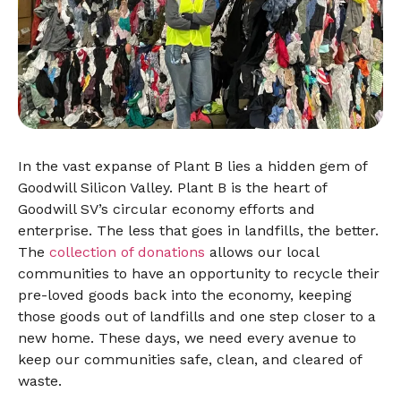
In the vast expanse of Plant B lies a hidden gem of
Goodwill Silicon Valley. Plant B is the heart of
Goodwill SV’s circular economy efforts and
enterprise. The less that goes in landfills, the better.
The
collection of donations
allows our local
communities to have an opportunity to recycle their
pre-loved goods back into the economy, keeping
those goods out of landfills and one step closer to a
new home. These days, we need every avenue to
keep our communities safe, clean, and cleared of
waste.