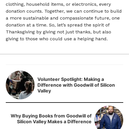
clothing, household items, or electronics, every
donation counts. Together, we can continue to build
a more sustainable and compassionate future, one
donation at a time. So, let’s spread the spirit of
Thanksgiving by giving not just thanks, but also
giving to those who could use a helping hand.
Volunteer Spotlight: Making a
Difference with Goodwill of Silicon
Valley
Why Buying Books from Goodwill of
Silicon Valley Makes a Difference