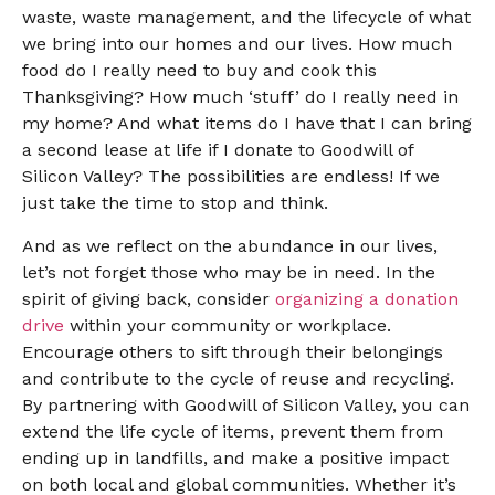
waste, waste management, and the lifecycle of what
we bring into our homes and our lives. How much
food do I really need to buy and cook this
Thanksgiving? How much ‘stuff’ do I really need in
my home? And what items do I have that I can bring
a second lease at life if I donate to Goodwill of
Silicon Valley? The possibilities are endless! If we
just take the time to stop and think.
And as we reflect on the abundance in our lives,
let’s not forget those who may be in need. In the
spirit of giving back, consider
organizing a donation
drive
within your community or workplace.
Encourage others to sift through their belongings
and contribute to the cycle of reuse and recycling.
By partnering with Goodwill of Silicon Valley, you can
extend the life cycle of items, prevent them from
ending up in landfills, and make a positive impact
on both local and global communities. Whether it’s