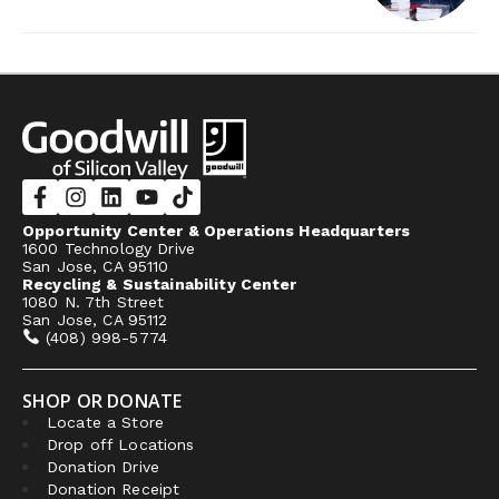
Opportunity Center & Operations Headquarters
1600 Technology Drive
San Jose, CA 95110
Recycling & Sustainability Center
1080 N. 7th Street
San Jose, CA 95112
(408) 998-5774
SHOP OR DONATE
Locate a Store
Drop off Locations
Donation Drive
Donation Receipt