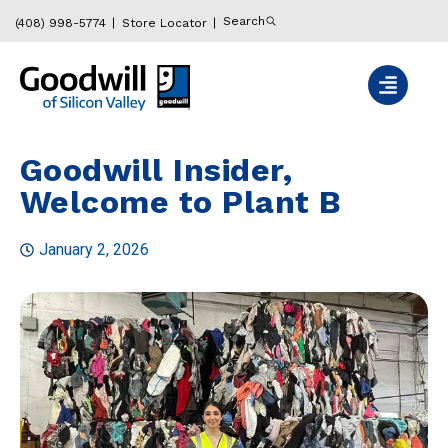
Search
(408) 998-5774
Store Locator
Goodwill Insider,
Welcome to Plant B
January 2, 2026