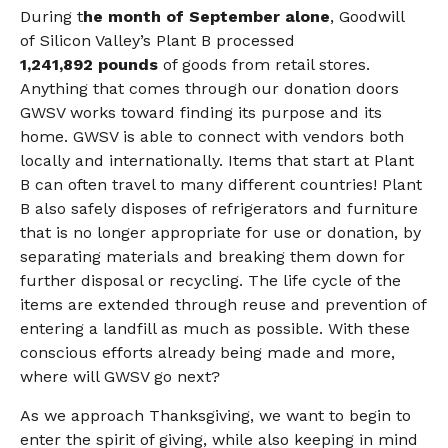
During t
he month of September alone
,
Goodwill
of Silicon Valley’s Plant B processed
1,241,892
pounds
of goods from retail stores.
Anything that comes through our donation doors
GWSV works toward finding its purpose and its
home. GWSV is able to connect with vendors both
locally and internationally. Items that start at Plant
B can often travel to many different countries! Plant
B also safely disposes of refrigerators and furniture
that is no longer appropriate for use or donation, by
separating materials and breaking them down for
further disposal or recycling. The life cycle of the
items are extended through reuse and prevention of
entering a landfill as much as possible. With these
conscious efforts already being made and more,
where will GWSV go next?
As we approach Thanksgiving, we want to begin to
enter the spirit of giving, while also keeping in mind