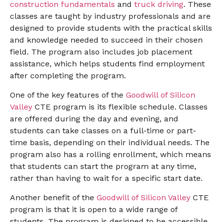
construction fundamentals
and
truck driving
. These
classes are taught by industry professionals and are
designed to provide students with the practical skills
and knowledge needed to succeed in their chosen
field. The program also includes job placement
assistance, which helps students find employment
after completing the program.
One of the key features of the
Goodwill of Silicon
Valley
CTE program is its flexible schedule. Classes
are offered during the day and evening, and
students can take classes on a full-time or part-
time basis, depending on their individual needs. The
program also has a rolling enrollment, which means
that students can start the program at any time,
rather than having to wait for a specific start date.
Another benefit of the
Goodwill of Silicon Valley
CTE
program is that it is open to a wide range of
students. The program is designed to be accessible