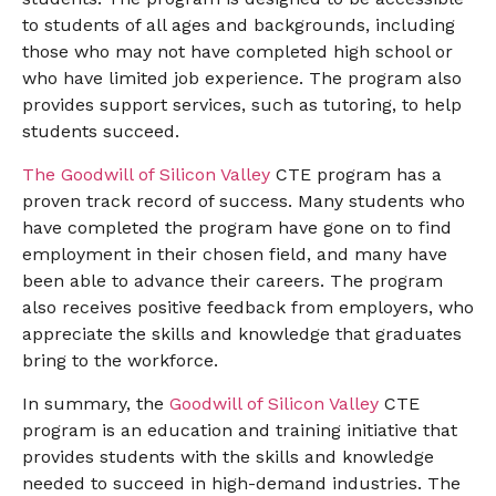
to students of all ages and backgrounds, including
those who may not have completed high school or
who have limited job experience. The program also
provides support services, such as tutoring, to help
students succeed.
The Goodwill of Silicon Valley
CTE program has a
proven track record of success. Many students who
have completed the program have gone on to find
employment in their chosen field, and many have
been able to advance their careers. The program
also receives positive feedback from employers, who
appreciate the skills and knowledge that graduates
bring to the workforce.
In summary, the
Goodwill of Silicon Valley
CTE
program is an education and training initiative that
provides students with the skills and knowledge
needed to succeed in high-demand industries. The