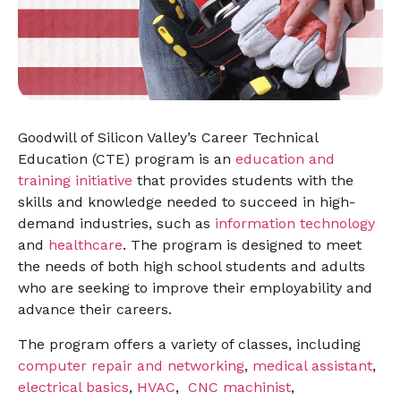
Goodwill of Silicon Valley’s Career Technical
Education (CTE) program is an
education and
training initiative
that provides students with the
skills and knowledge needed to succeed in high-
demand industries, such as
information technology
and
healthcare
. The program is designed to meet
the needs of both high school students and adults
who are seeking to improve their employability and
advance their careers.
The program offers a variety of classes, including
computer repair and networking
,
medical assistant
,
electrical basics
,
HVAC
,
CNC machinist
,