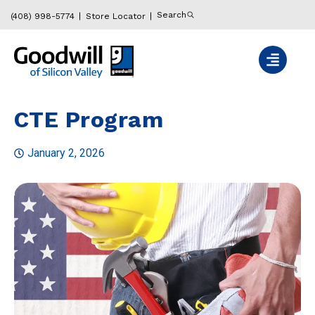
Search
(408) 998-5774
Store Locator
CTE Program
January 2, 2026