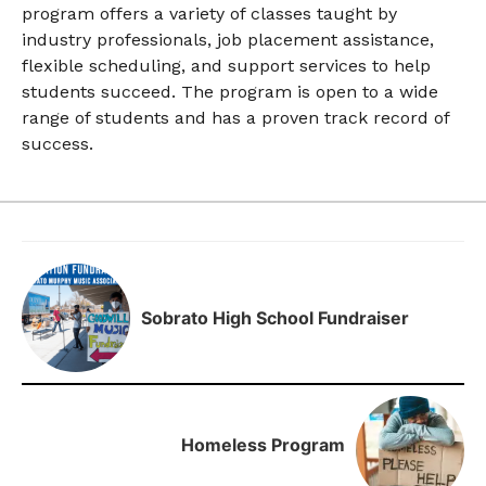
program offers a variety of classes taught by
industry professionals, job placement assistance,
flexible scheduling, and support services to help
students succeed. The program is open to a wide
range of students and has a proven track record of
success.
Sobrato High School Fundraiser
Homeless Program