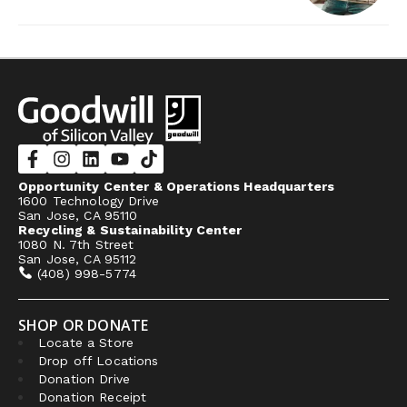
Opportunity Center & Operations Headquarters
1600 Technology Drive
San Jose, CA 95110
Recycling & Sustainability Center
1080 N. 7th Street
San Jose, CA 95112
(408) 998-5774
SHOP OR DONATE
Locate a Store
Drop off Locations
Donation Drive
Donation Receipt