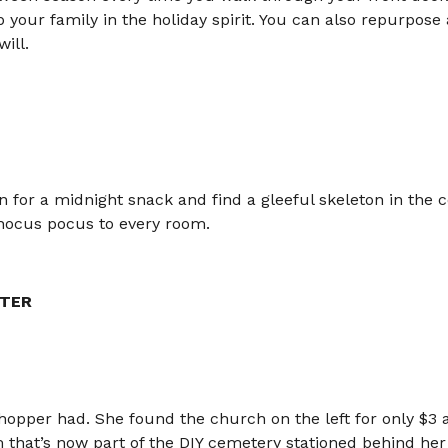
 your family in the holiday spirit. You can also repurpos
ill.
en for a midnight snack and find a gleeful skeleton in the c
hocus pocus to every room.
TER
hopper had. She found the church on the left for only $3 at 
that’s now part of the DIY cemetery stationed behind her 