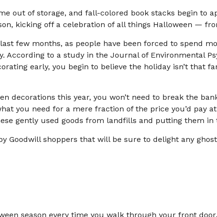
 out of storage, and fall-colored book stacks begin to a
eason, kicking off a celebration of all things Halloween — f
ast few months, as people have been forced to spend m
y. According to a study in the Journal of Environmental Ps
rating early, you begin to believe the holiday isn’t that 
en decorations this year, you won’t need to break the bank
at you need for a mere fraction of the price you’d pay at 
hese gently used goods from landfills and putting them in 
 Goodwill shoppers that will be sure to delight any ghost 
loween season every time you walk through your front door.