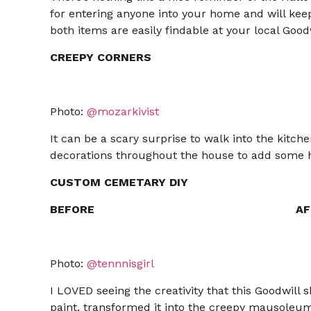
for entering anyone into your home and will keep
both items are easily findable at your local Goodw
CREEPY CORNERS
Photo:
@mozarkivist
It can be a scary surprise to walk into the kitch
decorations throughout the house to add some 
CUSTOM CEMETARY DIY
BEFORE
AF
Photo:
@tennnisgirl
I LOVED seeing the creativity that this Goodwill s
paint, transformed it into the creepy mausoleum 