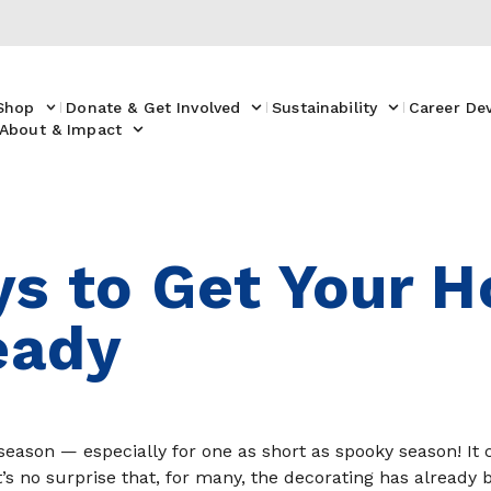
Shop
Donate & Get Involved
Sustainability
Career De
About & Impact
s to Get Your 
eady
ew season — especially for one as short as spooky season! I
it’s no surprise that, for many, the decorating has already