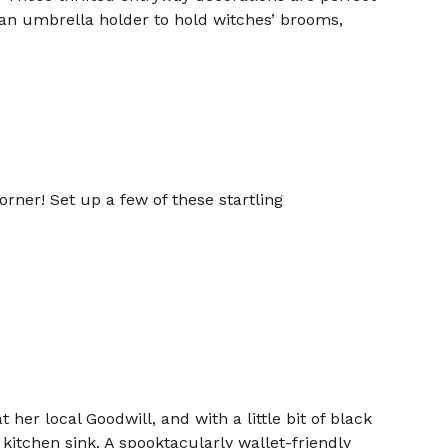
e an umbrella holder to hold witches’ brooms,
orner! Set up a few of these startling
her local Goodwill, and with a little bit of black
kitchen sink. A spooktacularly wallet-friendly