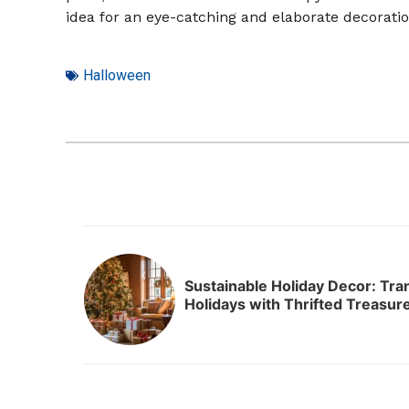
idea for an eye-catching and elaborate decoratio
Halloween
Sustainable Holiday Decor: Tr
Holidays with Thrifted Treasur