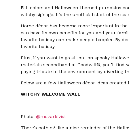
Fall colors and Halloween-themed pumpkins come
witchy signage. It’s the unofficial start of the s
Home décor has become more important in the l
can have its own benefits for you and your famil
favorite holiday can make people happier. By deco
favorite holiday.
Plus, if you want to go all-out on spooky Hallowe
materials secondhand at Goodwill®, you’ll find wh
paying tribute to the environment by diverting t
Below are a few Halloween décor ideas created by
WITCHY WELCOME WALL
Photo:
@mozarkivist
There’s nothing like a nice reminder of the Hal