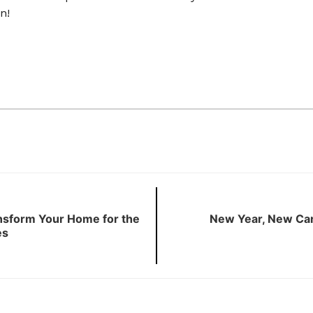
n!
ansform Your Home for the
New Year, New Car
es