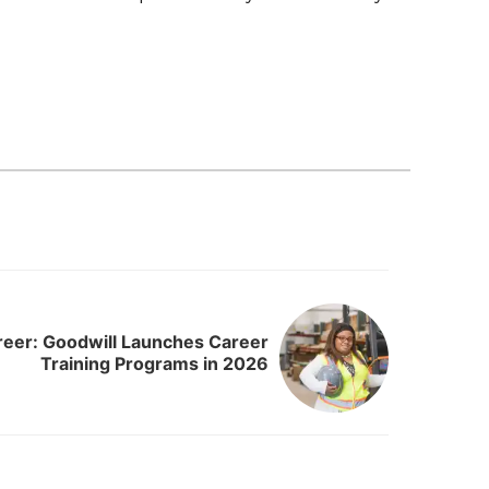
eer: Goodwill Launches Career
Training Programs in 2026