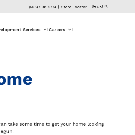
Search
(408) 998-5774
Store Locator
velopment Services
Careers
Home
t can take some time to get your home looking
 begun.