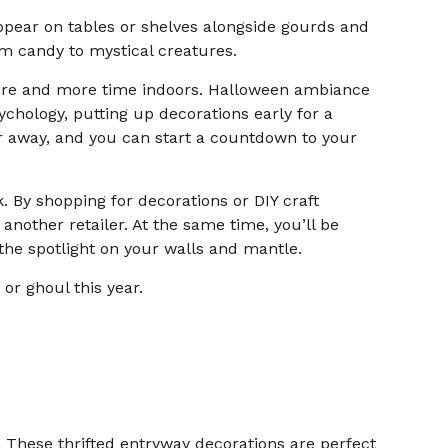
ppear on tables or shelves alongside gourds and
rom candy to mystical creatures.
ore and more time indoors. Halloween ambiance
ychology, putting up decorations early for a
far away, and you can start a countdown to your
. By shopping for decorations or DIY craft
another retailer. At the same time, you’ll be
the spotlight on your walls and mantle.
or ghoul this year.
 These thrifted entryway decorations are perfect