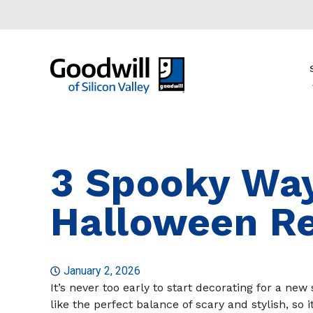
3 Spooky Way
Halloween R
January 2, 2026
It’s never too early to start decorating for a n
like the perfect balance of scary and stylish, so 